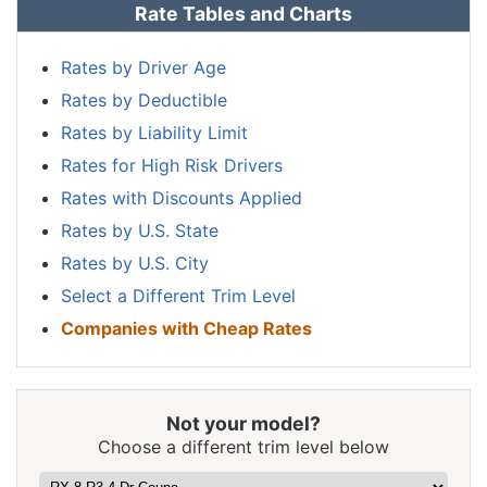
Rate Tables and Charts
Nevada
$1,884
$314
20.0%
New
Rates by Driver Age
$1,132
-$438
-27.9%
Hampshire
Rates by Deductible
New Jersey
$1,756
$186
11.8%
Rates by Liability Limit
Rates for High Risk Drivers
New Mexico
$1,390
-$180
-11.5%
Rates with Discounts Applied
New York
$1,654
$84
5.4%
Rates by U.S. State
North Carolina
$906
-$664
-42.3%
Rates by U.S. City
Select a Different Trim Level
North Dakota
$1,286
-$284
-18.1%
Companies with Cheap Rates
Ohio
$1,084
-$486
-31.0%
Oklahoma
$1,614
$44
2.8%
Not your model?
Oregon
$1,438
-$132
-8.4%
Choose a different trim level below
Pennsylvania
$1,498
-$72
-4.6%