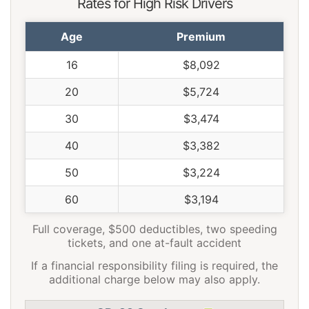
Rates for High Risk Drivers
Age
Premium
16
$8,092
20
$5,724
30
$3,474
40
$3,382
50
$3,224
60
$3,194
Full coverage, $500 deductibles, two speeding
tickets, and one at-fault accident
If a financial responsibility filing is required, the
additional charge below may also apply.