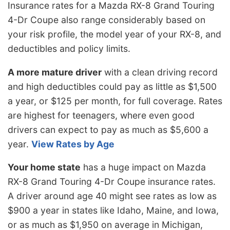
Insurance rates for a Mazda RX-8 Grand Touring
4-Dr Coupe also range considerably based on
your risk profile, the model year of your RX-8, and
deductibles and policy limits.
A more mature driver
with a clean driving record
and high deductibles could pay as little as $1,500
a year, or $125 per month, for full coverage. Rates
are highest for teenagers, where even good
drivers can expect to pay as much as $5,600 a
year.
View Rates by Age
Your home state
has a huge impact on Mazda
RX-8 Grand Touring 4-Dr Coupe insurance rates.
A driver around age 40 might see rates as low as
$900 a year in states like Idaho, Maine, and Iowa,
or as much as $1,950 on average in Michigan,