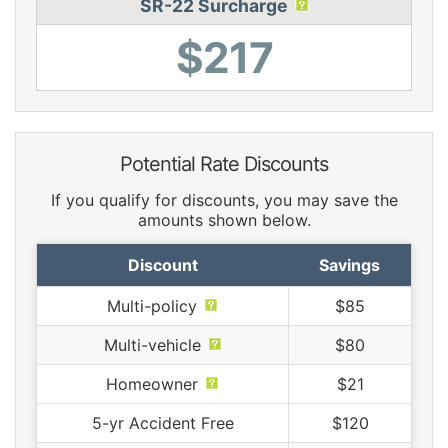
SR-22 Surcharge
$217
Potential Rate Discounts
If you qualify for discounts, you may save the
amounts shown below.
Discount
Savings
Multi-policy
$85
Multi-vehicle
$80
Homeowner
$21
5-yr Accident Free
$120