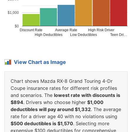
$1,000
$0
Discount Rate
Average Rate
High Risk Driver
High Deductibles
Low Deductibles
Teen Dri…
View Chart as Image
Chart shows Mazda RX-8 Grand Touring 4-Dr
Coupe insurance rates for different risk profiles
and scenarios. The
lowest rate with discounts is
$894
. Drivers who choose higher
$1,000
deductibles will pay around $1,332
. The average
rate for a driver age 40 with no violations using
$500 deductibles is $1,570
. Selecting more
expensive $100 deductibles for comprehensive