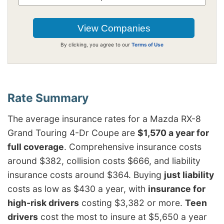
By clicking, you agree to our
Terms of Use
The average insurance rates for a Mazda RX-8
Grand Touring 4-Dr Coupe are
$1,570 a year for
full coverage
. Comprehensive insurance costs
around $382, collision costs $666, and liability
insurance costs around $364. Buying
just liability
costs as low as $430 a year, with
insurance for
high-risk drivers
costing $3,382 or more.
Teen
drivers
cost the most to insure at $5,650 a year