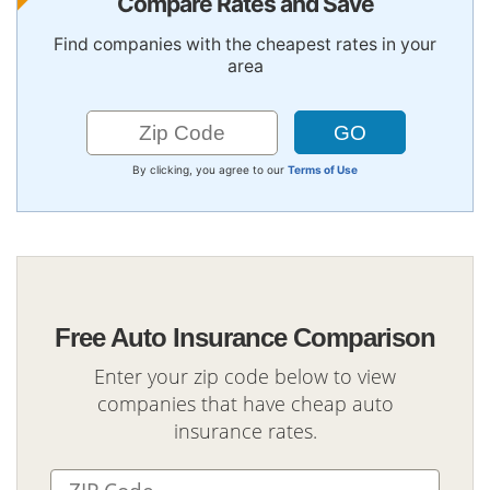
Compare Rates and Save
Find companies with the cheapest rates in your
area
By clicking, you agree to our
Terms of Use
Free Auto Insurance Comparison
Enter your zip code below to view
companies that have cheap auto
insurance rates.