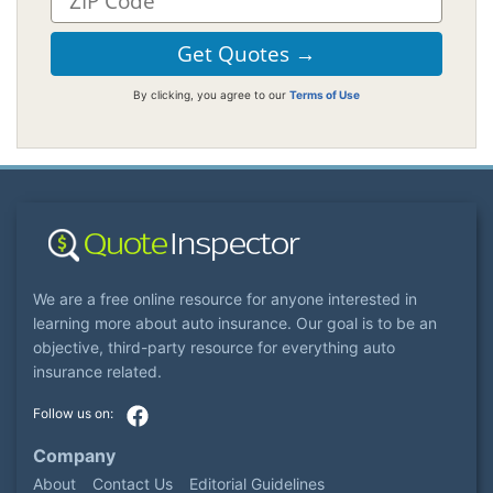
By clicking, you agree to our
Terms of Use
We are a free online resource for anyone interested in
learning more about auto insurance. Our goal is to be an
objective, third-party resource for everything auto
insurance related.
Company
About
Contact Us
Editorial Guidelines