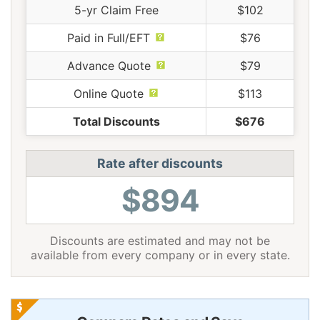
5-yr Claim Free
$102
Paid in Full/EFT
$76
Advance Quote
$79
Online Quote
$113
Total Discounts
$676
Rate after discounts
$894
Discounts are estimated and may not be
available from every company or in every state.