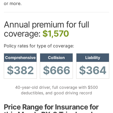
or more.
Annual premium for full
coverage:
$1,570
Policy rates for type of coverage:
Comprehensive
Collision
Liability
$382
$666
$364
40-year-old driver, full coverage with $500
deductibles, and good driving record
Price Range for Insurance for