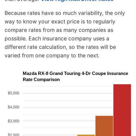
Because rates have so much variability, the only
way to know your exact price is to regularly
compare rates from as many companies as
possible. Each insurance company uses a
different rate calculation, so the rates will be
varied from one company to the next.
Mazda RX-8 Grand Touring 4-Dr Coupe Insurance
Rate Comparison
$5,000
$4,000
$3,000
$2,000