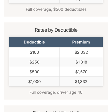
Wyoming
$1,400
-$170
-10.8%
Full coverage, $500 deductibles
Rates by Deductible
Deductible
Premium
$100
$2,032
$250
$1,818
$500
$1,570
$1,000
$1,332
Full coverage, driver age 40