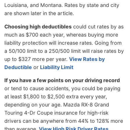
Louisiana, and Montana. Rates by state and city
are shown later in the article.
Choosing high deductibles
could cut rates by as
much as $700 each year, whereas buying more
liability protection will increase rates. Going from
a 50/100 limit to a 250/500 limit will raise rates by
up to $327 more per year.
View Rates by
Deductible
or
Liability Limit
If you have a few points on your driving record
or tend to cause accidents, you could be paying
at least $1,800 to $2,500 extra every year,
depending on your age. Mazda RX-8 Grand
Touring 4-Dr Coupe insurance for high-risk
drivers can be anywhere from 44% to 128% more
than average.
View High Risk Driver Rates