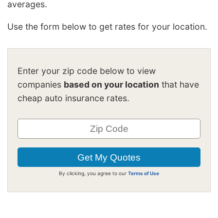
averages.
Use the form below to get rates for your location.
Enter your zip code below to view
companies
based on your location
that have
cheap auto insurance rates.
By clicking, you agree to our
Terms of Use