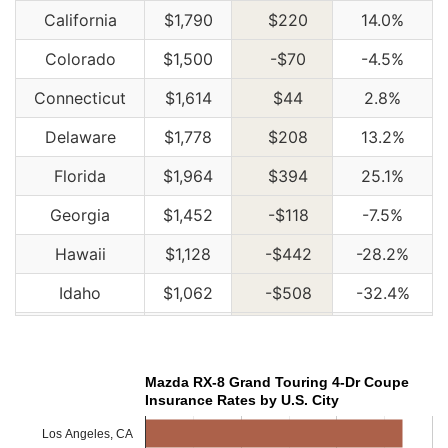
California
$1,790
$220
14.0%
Colorado
$1,500
-$70
-4.5%
Connecticut
$1,614
$44
2.8%
Delaware
$1,778
$208
13.2%
Florida
$1,964
$394
25.1%
Georgia
$1,452
-$118
-7.5%
Hawaii
$1,128
-$442
-28.2%
Idaho
$1,062
-$508
-32.4%
Illinois
$1,168
-$402
-25.6%
Indiana
$1,182
-$388
-24.7%
Mazda RX-8 Grand Touring 4-Dr Coupe
Insurance Rates by U.S. City
Iowa
$1,060
-$510
-32.5%
Los Angeles, CA