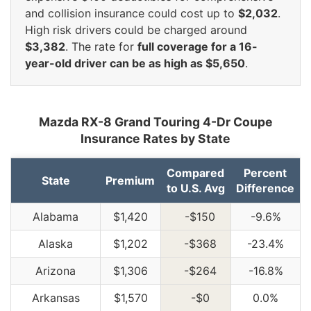
and collision insurance could cost up to
$2,032
.
High risk drivers could be charged around
$3,382
. The rate for
full coverage for a 16-
year-old driver can be as high as $5,650
.
Mazda RX-8 Grand Touring 4-Dr Coupe
Insurance Rates by State
Compared
Percent
State
Premium
to U.S. Avg
Difference
Alabama
$1,420
-$150
-9.6%
Alaska
$1,202
-$368
-23.4%
Arizona
$1,306
-$264
-16.8%
Arkansas
$1,570
-$0
0.0%