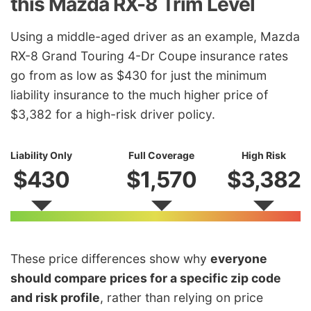
this Mazda RX-8 Trim Level
Using a middle-aged driver as an example, Mazda
RX-8 Grand Touring 4-Dr Coupe insurance rates
go from as low as $430 for just the minimum
liability insurance to the much higher price of
$3,382 for a high-risk driver policy.
Liability Only
Full Coverage
High Risk
$430
$1,570
$3,382
These price differences show why
everyone
should compare prices for a specific zip code
and risk profile
, rather than relying on price