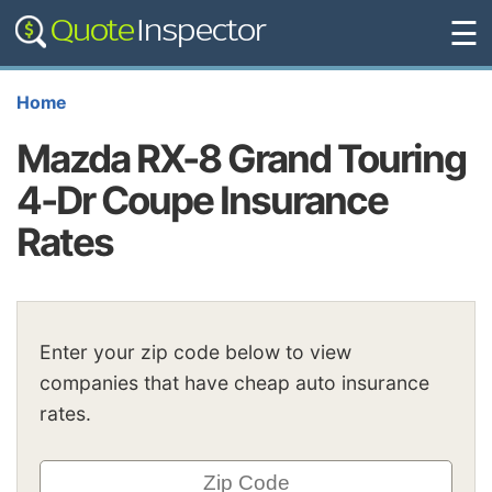
☰
Home
Mazda RX-8 Grand Touring
4-Dr Coupe Insurance
Rates
Enter your zip code below to view
companies that have cheap auto insurance
rates.