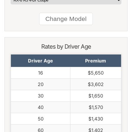
Rhode Island
$2,094
$524
33.4%
South Carolina
$1,424
-$146
-9.3%
South Dakota
$1,324
-$246
-15.7%
Tennessee
$1,376
-$194
-12.4%
Rates by Driver Age
Texas
$1,892
$322
20.5%
Driver Age
Premium
Utah
$1,164
-$406
-25.9%
16
$5,650
Vermont
$1,076
-$494
-31.5%
20
$3,602
Virginia
$942
-$628
-40.0%
30
$1,650
Washington
$1,214
-$356
-22.7%
40
$1,570
West Virginia
$1,440
-$130
-8.3%
50
$1,430
Wisconsin
$1,088
-$482
-30.7%
60
$1,402