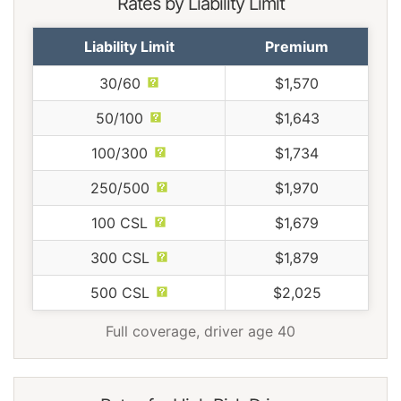
Rates by Liability Limit
Liability Limit
Premium
30/60
$1,570
50/100
$1,643
100/300
$1,734
250/500
$1,970
100 CSL
$1,679
300 CSL
$1,879
500 CSL
$2,025
Full coverage, driver age 40