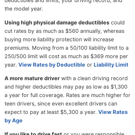
deductibles and limits, your driving record, and
the model year.
Using high physical damage deductibles
could
cut rates by as much as $560 annually, whereas
buying more liability protection will increase
premiums. Moving from a 50/100 liability limit to a
250/500 limit will cost as much as $369 more per
year.
View Rates by Deductible
or
Liability Limit
A more mature driver
with a clean driving record
and higher deductibles may pay as low as $1,300
a year for full coverage. Rates are much higher for
teen drivers, since even excellent drivers can
expect to pay at least $5,300 a year.
View Rates
by Age
If you like to drive fast
or you were responsible