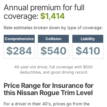
Annual premium for full
coverage:
$1,414
Rate estimates broken down by type of coverage:
Comprehensive
Collision
Liability
$284
$540
$410
40-year-old driver, full coverage with $500
deductibles, and good driving record
Price Range for Insurance for
this Nissan Rogue Trim Level
For a driver in their 40's, prices go from the