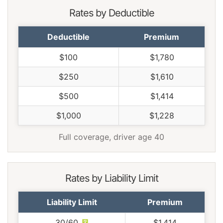
Rates by Deductible
Deductible
Premium
$100
$1,780
$250
$1,610
$500
$1,414
$1,000
$1,228
Full coverage, driver age 40
Rates by Liability Limit
Liability Limit
Premium
30/60
$1,414