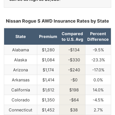
Nissan Rogue S AWD Insurance Rates by State
Compared
Percent
State
Premium
to U.S. Avg
Difference
Alabama
$1,280
-$134
-9.5%
Alaska
$1,084
-$330
-23.3%
Arizona
$1,174
-$240
-17.0%
Arkansas
$1,414
-$0
0.0%
California
$1,612
$198
14.0%
Colorado
$1,350
-$64
-4.5%
Connecticut
$1,452
$38
2.7%