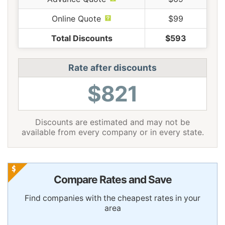
Online Quote
$99
Total Discounts
$593
Rate after discounts
$821
Discounts are estimated and may not be
available from every company or in every state.
Compare Rates and Save
Find companies with the cheapest rates in your
area