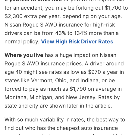
for an accident, you may be forking out $1,700 to
$2,300 extra per year, depending on your age.
Nissan Rogue S AWD insurance for high-risk
drivers can be from 43% to 134% more than a
normal policy.
View High Risk Driver Rates
Where you live
has a huge impact on Nissan
Rogue S AWD insurance prices. A driver around
age 40 might see rates as low as $970 a year in
states like Vermont, Ohio, and Indiana, or be
forced to pay as much as $1,790 on average in
Montana, Michigan, and New Jersey. Rates by
state and city are shown later in the article.
With so much variability in rates, the best way to
find out who has the cheapest auto insurance