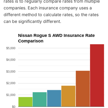
rates is to regularly compare rates from multiple
companies. Each insurance company uses a
different method to calculate rates, so the rates
can be significantly different.
Nissan Rogue S AWD Insurance Rate
Comparison
$5,000
$4,000
$3,000
$2,000
$1,000
$0