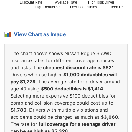
Discount Rate
Average Rate
High Risk Driver
High Deductibles
Low Deductibles
Teen Dri…
View Chart as Image
The chart above shows Nissan Rogue S AWD
insurance rates for different coverage choices
and risks. The
cheapest discount rate is $821
.
Drivers who use higher
$1,000 deductibles will
pay $1,228
. The average rate for a driver around
age 40 using
$500 deductibles is $1,414
.
Selecting more expensive $100 deductibles for
comp and collision coverage could cost up to
$1,780
. Drivers with multiple violations and
accidents could be charged as much as
$3,060
.
The rate for
full coverage for a teenage driver
can be as high as $5,328
.