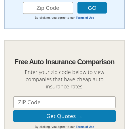
By clicking, you agree to our
Terms of Use
Free Auto Insurance Comparison
Enter your zip code below to view
companies that have cheap auto
insurance rates.
By clicking, you agree to our
Terms of Use