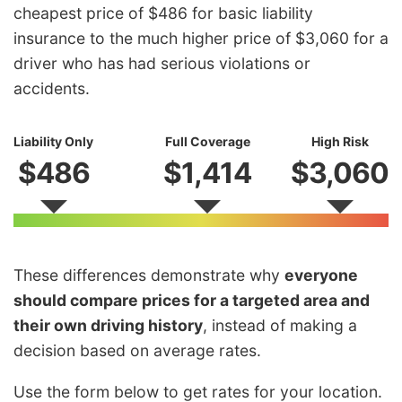
cheapest price of $486 for basic liability
insurance to the much higher price of $3,060 for a
driver who has had serious violations or
accidents.
Liability Only
Full Coverage
High Risk
$486
$1,414
$3,060
These differences demonstrate why
everyone
should compare prices for a targeted area and
their own driving history
, instead of making a
decision based on average rates.
Use the form below to get rates for your location.