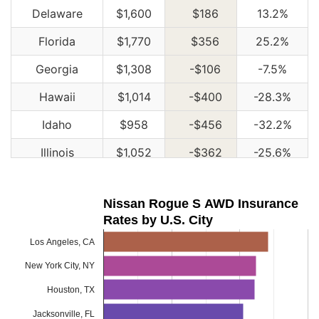
Delaware
$1,600
$186
13.2%
Florida
$1,770
$356
25.2%
Georgia
$1,308
-$106
-7.5%
Hawaii
$1,014
-$400
-28.3%
Idaho
$958
-$456
-32.2%
Illinois
$1,052
-$362
-25.6%
Indiana
$1,068
-$346
-24.5%
Nissan Rogue S AWD Insurance
Iowa
$954
-$460
-32.5%
Rates by U.S. City
Kansas
$1,342
-$72
-5.1%
Los Angeles, CA
Kentucky
$1,928
$514
36.4%
New York City, NY
Louisiana
$2,096
$682
48.2%
Houston, TX
Jacksonville, FL