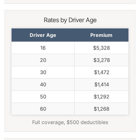
Tennessee
$1,238
-$176
-12.4%
Texas
$1,704
$290
20.5%
Rates by Driver Age
Utah
$1,046
-$368
-26.0%
Driver Age
Premium
Vermont
$966
-$448
-31.7%
16
$5,328
Virginia
$846
-$568
-40.2%
20
$3,278
Washington
$1,092
-$322
-22.8%
30
$1,472
West Virginia
$1,298
-$116
-8.2%
40
$1,414
Wisconsin
$980
-$434
-30.7%
50
$1,292
Wyoming
$1,260
-$154
-10.9%
60
$1,268
Full coverage, $500 deductibles