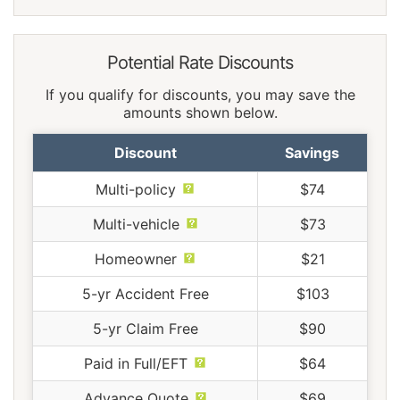
Potential Rate Discounts
If you qualify for discounts, you may save the
amounts shown below.
Discount
Savings
Multi-policy
$74
Multi-vehicle
$73
Homeowner
$21
5-yr Accident Free
$103
5-yr Claim Free
$90
Paid in Full/EFT
$64
Advance Quote
$69