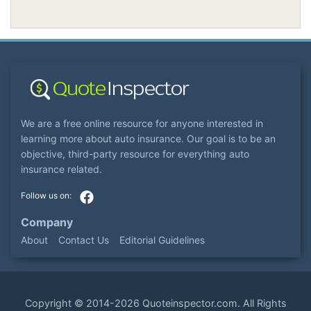
We are a free online resource for anyone interested in
learning more about auto insurance. Our goal is to be an
objective, third-party resource for everything auto
insurance related.
Company
About
Contact Us
Editorial Guidelines
Copyright ©
2014-2026
Quoteinspector.com
. All Rights