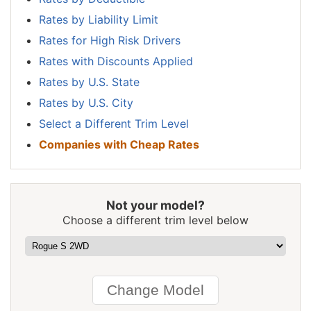
New Jersey
$1,584
$170
12.0%
Rates by Liability Limit
New Mexico
$1,252
-$162
-11.5%
Rates for High Risk Drivers
New York
$1,490
$76
5.4%
Rates with Discounts Applied
Rates by U.S. State
North Carolina
$814
-$600
-42.4%
Rates by U.S. City
North Dakota
$1,160
-$254
-18.0%
Select a Different Trim Level
Ohio
$976
-$438
-31.0%
Companies with Cheap Rates
Oklahoma
$1,452
$38
2.7%
Oregon
$1,296
-$118
-8.3%
Not your model?
Pennsylvania
$1,348
-$66
-4.7%
Choose a different trim level below
Rhode Island
$1,888
$474
33.5%
South Carolina
$1,282
-$132
-9.3%
South Dakota
$1,194
-$220
-15.6%