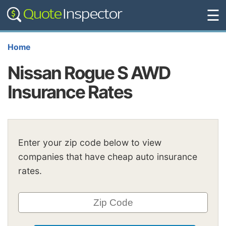
☰
Home
Nissan Rogue S AWD
Insurance Rates
Enter your zip code below to view
companies that have cheap auto insurance
rates.