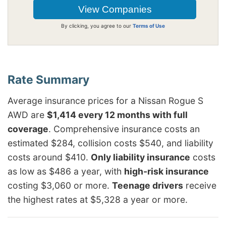
By clicking, you agree to our
Terms of Use
Average insurance prices for a Nissan Rogue S
AWD are
$1,414 every 12 months with full
coverage
. Comprehensive insurance costs an
estimated $284, collision costs $540, and liability
costs around $410.
Only liability insurance
costs
as low as $486 a year, with
high-risk insurance
costing $3,060 or more.
Teenage drivers
receive
the highest rates at $5,328 a year or more.