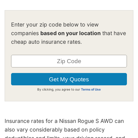
Enter your zip code below to view
companies
based on your location
that have
cheap auto insurance rates.
By clicking, you agree to our
Terms of Use
Insurance rates for a Nissan Rogue S AWD can
also vary considerably based on policy