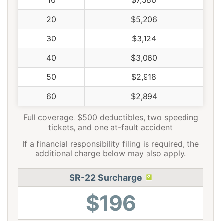
16
$7,586
20
$5,206
30
$3,124
40
$3,060
50
$2,918
60
$2,894
Full coverage, $500 deductibles, two speeding
tickets, and one at-fault accident
If a financial responsibility filing is required, the
additional charge below may also apply.
SR-22 Surcharge
$196