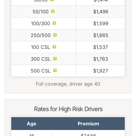
50/100
$1,496
100/300
$1,599
250/500
$1,865
100 CSL
$1,537
300 CSL
$1,763
500 CSL
$1,927
Full coverage, driver age 40
Rates for High Risk Drivers
Age
Premium