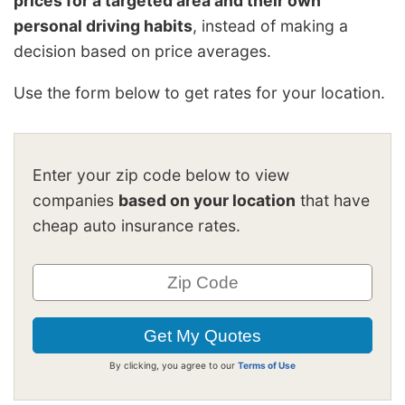
prices for a targeted area and their own
personal driving habits
, instead of making a
decision based on price averages.
Use the form below to get rates for your location.
Enter your zip code below to view
companies
based on your location
that have
cheap auto insurance rates.
By clicking, you agree to our
Terms of Use