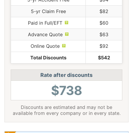
5-yr Claim Free
$82
Paid in Full/EFT
$60
Advance Quote
$63
Online Quote
$92
Total Discounts
$542
Rate after discounts
$738
Discounts are estimated and may not be
available from every company or in every state.