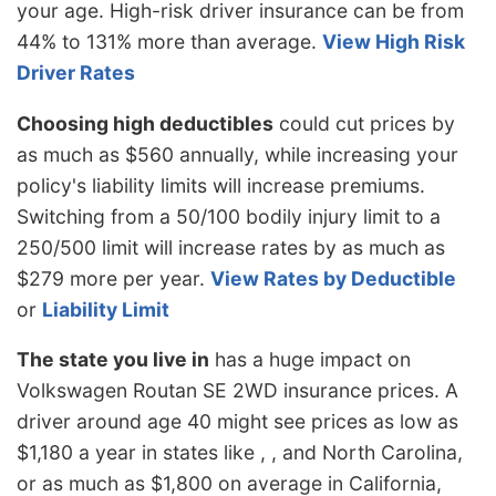
your age. High-risk driver insurance can be from
44% to 131% more than average.
View High Risk
Driver Rates
Choosing high deductibles
could cut prices by
as much as $560 annually, while increasing your
policy's liability limits will increase premiums.
Switching from a 50/100 bodily injury limit to a
250/500 limit will increase rates by as much as
$279 more per year.
View Rates by Deductible
or
Liability Limit
The state you live in
has a huge impact on
Volkswagen Routan SE 2WD insurance prices. A
driver around age 40 might see prices as low as
$1,180 a year in states like , , and North Carolina,
or as much as $1,800 on average in California,