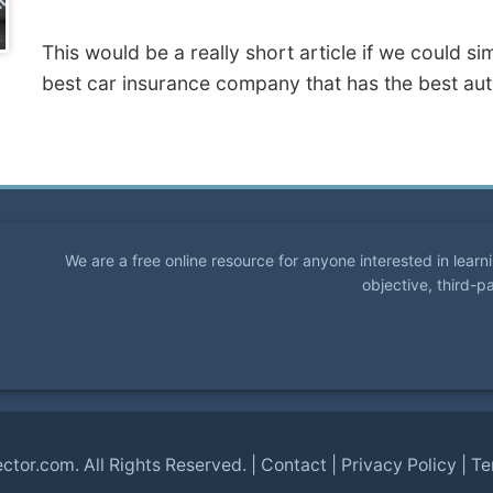
This would be a really short article if we could s
best car insurance company that has the best aut
We are a free online resource for anyone interested in lear
objective, third-p
ector.com
. All Rights Reserved. |
Contact
|
Privacy Policy
|
Te