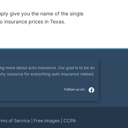
imply give you the name of the single
o insurance prices in Texas.
ning more about auto insurance. Our goal is to be an
arty resource for everything auto insurance related.
rms of Service
|
Free Images
|
CCPA