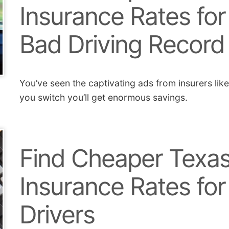
Insurance Rates for
Bad Driving Record
You’ve seen the captivating ads from insurers lik
you switch you’ll get enormous savings.
Find Cheaper Texas
Insurance Rates for
Drivers