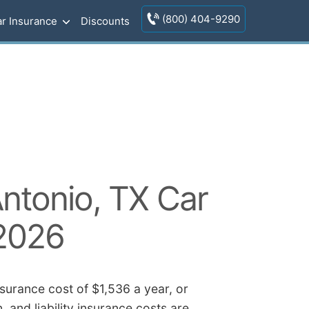
(800) 404-9290
r Insurance
Discounts
ntonio, TX Car
 2026
surance cost of $1,536 a year, or
 and liability insurance costs are