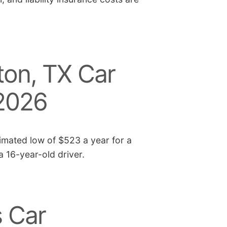
on, TX Car
 2026
imated low of $523 a year for a
 a 16-year-old driver.
 Car