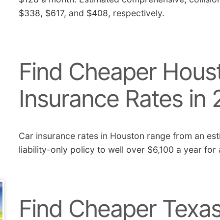
$338, $617, and $408, respectively.
Find Cheaper Houst
Insurance Rates in
Car insurance rates in Houston range from an est
liability-only policy to well over $6,100 a year for
Find Cheaper Texas