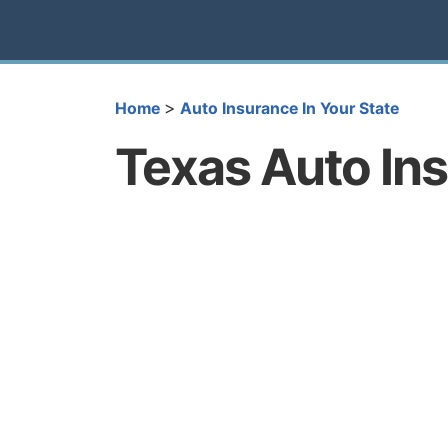
>
Home
Auto Insurance In Your State
Texas Auto In