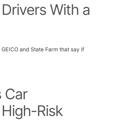
 Drivers With a
e GEICO and State Farm that say if
 Car
 High-Risk