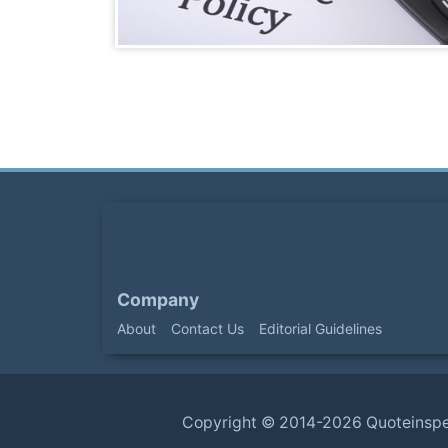
Company
About
Contact Us
Editorial Guidelines
Copyright ©
2014-2026
Quoteinsp