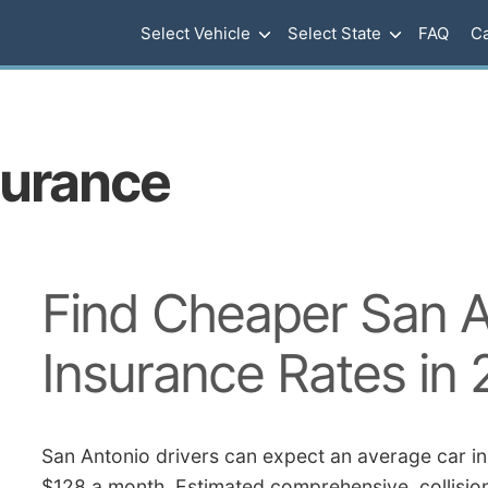
Select Vehicle
Select State
FAQ
Ca
surance
Find Cheaper San A
Insurance Rates in
San Antonio drivers can expect an average car in
$128 a month. Estimated comprehensive, collision,