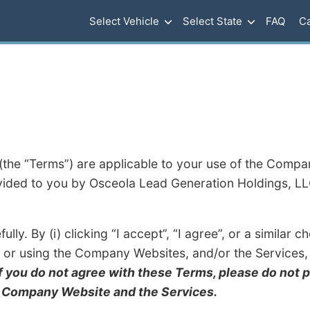
Select Vehicle
Select State
FAQ
Ca
the “Terms”) are applicable to your use of the Compa
vided to you by Osceola Lead Generation Holdings, L
lly. By (i) clicking “I accept”, “I agree”, or a similar
g or using the Company Websites, and/or the Services, 
If you do not agree with these Terms, please do not 
e Company Website and the Services.