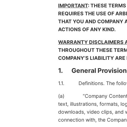
IMPORTANT
: THESE TERMS
REQUIRES THE USE OF ARB
THAT YOU AND COMPANY AR
ACTIONS OF ANY KIND.
WARRANTY DISCLAIMERS AN
THROUGHOUT THESE TERMS
COMPANY’S LIABILITY ARE
1. General Provision
1.1. Definitions. The follow
(a) “Company Content” mean
text, illustrations, formats,
downloads, video clips, and w
connection with, the Compan