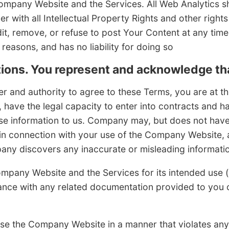
pany Website and the Services. All Web Analytics sha
 with all Intellectual Property Rights and other righ
dit, remove, or refuse to post Your Content at any time
 reasons, and has no liability for doing so
ions. You represent and acknowledge th
 and authority to agree to these Terms, you are at the
, have the legal capacity to enter into contracts and ha
se information to us. Company may, but does not have 
 in connection with your use of the Company Website,
any discovers any inaccurate or misleading informati
mpany Website and the Services for its intended use 
ance with any related documentation provided to you 
se the Company Website in a manner that violates any