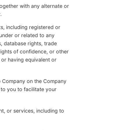
ther with any alternate or
.
, including registered or
under or related to any
s, database rights, trade
ghts of confidence, or other
e or having equivalent or
he Company on the Company
o you to facilitate your
 or services, including to