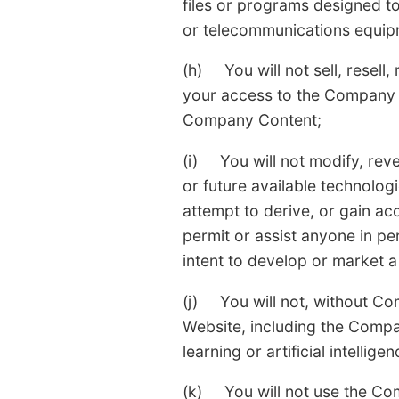
files or programs designed to
or telecommunications equip
(h) You will not sell, resell,
your access to the Company W
Company Content;
(i) You will not modify, re
or future available technologie
attempt to derive, or gain a
permit or assist anyone in p
intent to develop or market a
(j) You will not, without Co
Website, including the Compa
learning or artificial intelli
(k) You will not use the Com