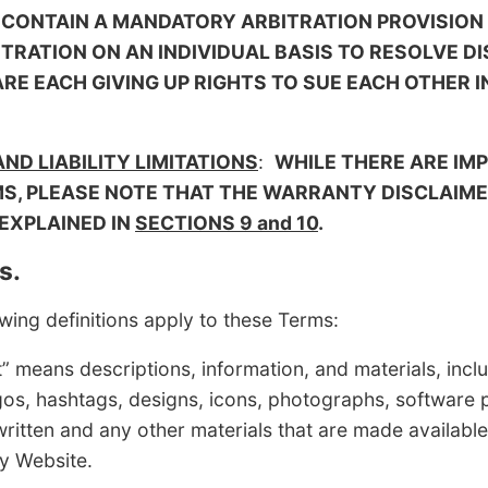
 CONTAIN A MANDATORY ARBITRATION PROVISION
ITRATION ON AN INDIVIDUAL BASIS TO RESOLVE D
E EACH GIVING UP RIGHTS TO SUE EACH OTHER I
D LIABILITY LIMITATIONS
:
WHILE THERE ARE IM
, PLEASE NOTE THAT THE WARRANTY DISCLAIMER
 EXPLAINED IN
SECTIONS 9 and 10
.
s.
ing definitions apply to these Terms:
s descriptions, information, and materials, inclu
 logos, hashtags, designs, icons, photographs, software
ritten and any other materials that are made available
y Website.