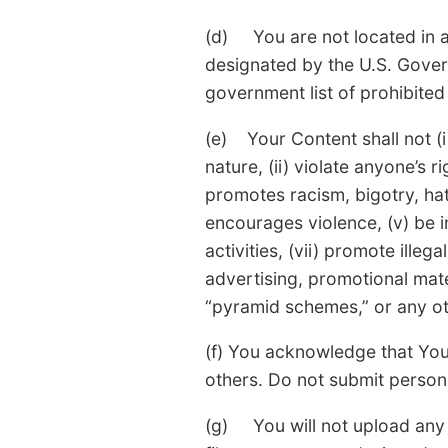
(d) You are not located in a
designated by the U.S. Govern
government list of prohibited 
(e) Your Content shall not (i
nature, (ii) violate anyone’s ri
promotes racism, bigotry, hat
encourages violence, (v) be in
activities, (vii) promote ille
advertising, promotional materi
“pyramid schemes,” or any oth
(f) You acknowledge that You
others. Do not submit persona
(g) You will not upload any 