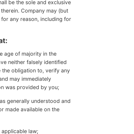
ll be the sole and exclusive
ts therein. Company may (but
 for any reason, including for
at:
 age of majority in the
ve neither falsely identified
the obligation to, verify any
 and may immediately
on was provided by you;
(as generally understood and
or made available on the
 applicable law;