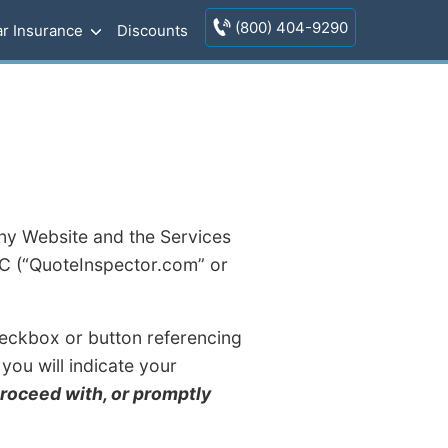
(800) 404-9290
r Insurance
Discounts
ny Website and the Services
LC (“QuoteInspector.com” or
 checkbox or button referencing
you will indicate your
proceed with, or promptly