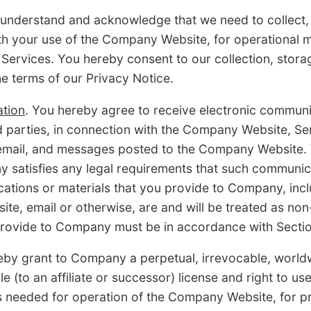
 understand and acknowledge that we need to collect,
with your use of the Company Website, for operationa
 Services. You hereby consent to our collection, stora
he terms of our Privacy Notice.
tion
. You hereby agree to receive electronic commu
rd parties, in connection with the Company Website, Se
t, email, and messages posted to the Company Website. 
atisfies any legal requirements that such communica
tions or materials that you provide to Company, includ
te, email or otherwise, are and will be treated as non
provide to Company must be in accordance with Sectio
eby grant to Company a perpetual, irrevocable, worldwi
e (to an affiliate or successor) license and right to us
s needed for operation of the Company Website, for pr