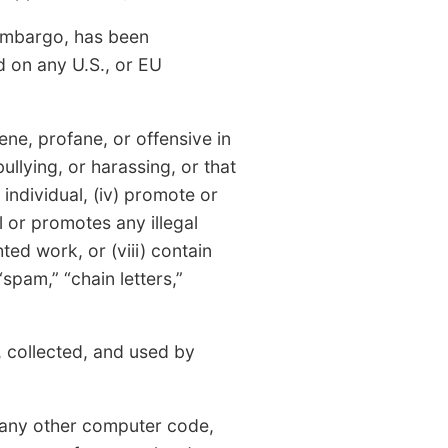
 embargo, has been
d on any U.S., or EU
ne, profane, or offensive in
 bullying, or harassing, or that
individual, (iv) promote or
l or promotes any illegal
ted work, or (viii) contain
“spam,” “chain letters,”
 collected, and used by
r any other computer code,