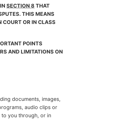
 IN
SECTION 8
THAT
ISPUTES. THIS MEANS
N COURT OR IN CLASS
PORTANT POINTS
S AND LIMITATIONS ON
ding documents, images,
 programs, audio clips or
 to you through, or in