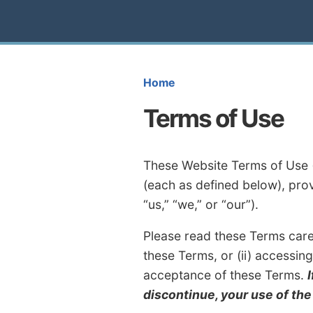
Home
Terms of Use
These Website Terms of Use (
(each as defined below), pro
“us,” “we,” or “our”).
Please read these Terms carefu
these Terms, or (ii) accessin
acceptance of these Terms.
discontinue, your use of th