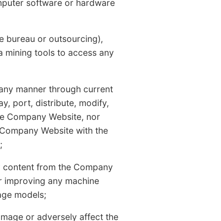
computer software or hardware
ice bureau or outsourcing),
a mining tools to access any
 any manner through current
ay, port, distribute, modify,
the Company Website, nor
e Company Website with the
;
ny content from the Company
or improving any machine
uage models;
amage or adversely affect the