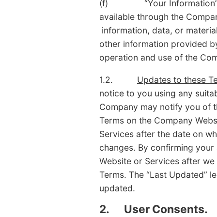
(f) “Your Information” mean
available through the Compan
information, data, or materia
other information provided by
operation and use of the Com
1.2.
Updates to these T
notice to you using any suit
Company may notify you of t
Terms on the Company Websit
Services after the date on w
changes. By confirming your
Website or Services after we
Terms. The “Last Updated” le
updated.
2.
User Consents.