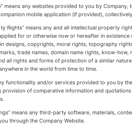
ns any websites provided to you by Company, toge
mpanion mobile application (if provided), collectively
ights” means any and all intellectual property rights
applied for or otherwise now or hereafter in existence 
s in designs, copyrights, moral rights, topography right
 marks, trade names, domain name rights, know-how, ri
and all rights and forms of protection of a similar natur
 anywhere in the world from time to time.
nctionality and/or services provided to you by t
provision of comparative information and quotations t
s.
 means any third-party software, materials, content,
o you through the Company Website.