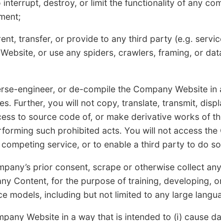
 interrupt, destroy, or limit the functionality of any 
ment;
 rent, transfer, or provide to any third party (e.g. serv
ebsite, or use any spiders, crawlers, framing, or dat
verse-engineer, or de-compile the Company Website in
s. Further, you will not copy, translate, transmit, displ
ccess to source code of, or make derivative works of 
erforming such prohibited acts. You will not access th
 competing service, or to enable a third party to do so
mpany’s prior consent, scrape or otherwise collect a
ny Content, for the purpose of training, developing, 
gence models, including but not limited to any large lang
pany Website in a way that is intended to (i) cause d