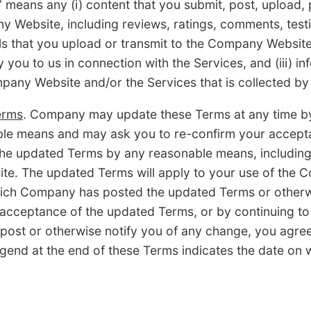
s any (i) content that you submit, post, upload, p
y Website, including reviews, ratings, comments, testi
ls that you upload or transmit to the Company Website 
 you to us in connection with the Services, and (iii) in
pany Website and/or the Services that is collected by 
erms
. Company may update these Terms at any time by
able means and may ask you to re-confirm your accept
he updated Terms by any reasonable means, including 
e. The updated Terms will apply to your use of the 
hich Company has posted the updated Terms or otherwi
 acceptance of the updated Terms, or by continuing t
 post or otherwise notify you of any change, you agre
gend at the end of these Terms indicates the date on 