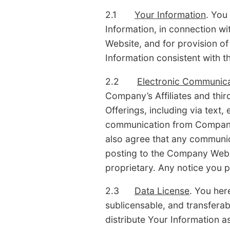
2.1
Your Information
. You
Information, in connection 
Website, and for provision of
Information consistent with t
2.2
Electronic Communica
Company’s Affiliates and thi
Offerings, including via tex
communication from Company s
also agree that any communica
posting to the Company Websi
proprietary. Any notice you 
2.3
Data License
. You her
sublicensable, and transferabl
distribute Your Information a