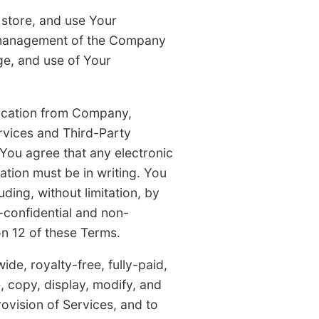
 store, and use Your
l management of the Company
ge, and use of Your
nication from Company,
rvices and Third-Party
You agree that any electronic
tion must be in writing. You
ing, without limitation, by
-confidential and non-
n 12 of these Terms.
de, royalty-free, fully-paid,
e, copy, display, modify, and
ovision of Services, and to