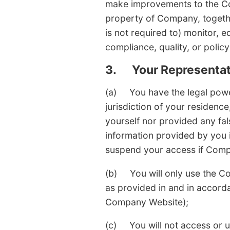
make improvements to the Com
property of Company, together
is not required to) monitor, e
compliance, quality, or policy
3.
Your Representat
(a) You have the legal power
jurisdiction of your residence
yourself nor provided any fal
information provided by you
suspend your access if Comp
(b) You will only use the Co
as provided in and in accord
Company Website);
(c) You will not access or u