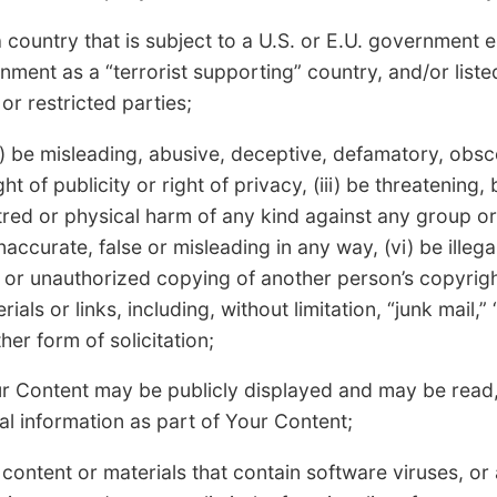
 country that is subject to a U.S. or E.U. government
ment as a “terrorist supporting” country, and/or liste
or restricted parties;
) be misleading, abusive, deceptive, defamatory, obsce
ght of publicity or right of privacy, (iii) be threatening,
red or physical harm of any kind against any group or 
accurate, false or misleading in any way, (vi) be illega
gal or unauthorized copying of another person’s copyrigh
als or links, including, without limitation, “junk mail,” 
er form of solicitation;
r Content may be publicly displayed and may be read,
l information as part of Your Content;
content or materials that contain software viruses, o