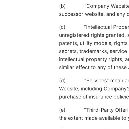
(b) “Company Website” mea
successor website, and any co
(c) “Intellectual Property R
unregistered rights granted, 
patents, utility models, right
secrets, trademarks, service
intellectual property rights, 
similar effect to any of these
(d) “Services” mean any fu
Website, including Company’s 
purchase of insurance policie
(e) “Third-Party Offerings”
the extent made available t