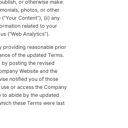
ublish, or otherwise make
monials, photos, or other
(“Your Content”), (ii) any
formation related to your
us (“Web Analytics”).
 providing reasonable prior
ance of the updated Terms.
by posting the revised
Company Website and the
se notified you of those
o use or access the Company
e to abide by the updated
which these Terms were last