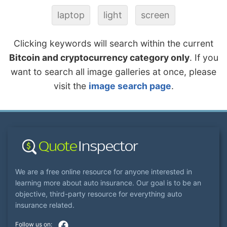
laptop
light
screen
Clicking keywords will search within the current
Bitcoin and cryptocurrency category only
. If you
want to search all image galleries at once, please
visit the
image search page
.
We are a free online resource for anyone interested in
learning more about auto insurance. Our goal is to be an
objective, third-party resource for everything auto
insurance related.