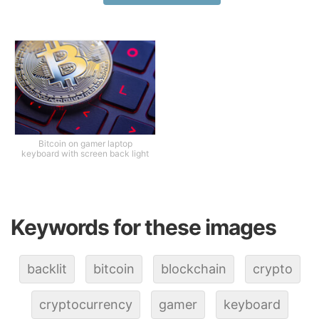
Bitcoin on gamer laptop
keyboard with screen back light
Keywords for these images
backlit
bitcoin
blockchain
crypto
cryptocurrency
gamer
keyboard