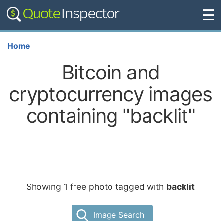
☰
Home
Bitcoin and
cryptocurrency images
containing "backlit"
Showing 1 free photo tagged with
backlit
Image Search