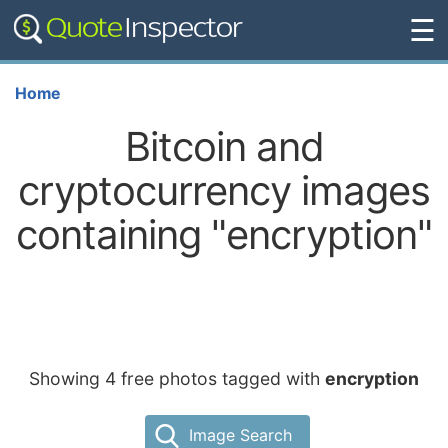
☰
Home
Bitcoin and
cryptocurrency images
containing "encryption"
Showing 4 free photos tagged with
encryption
Image Search