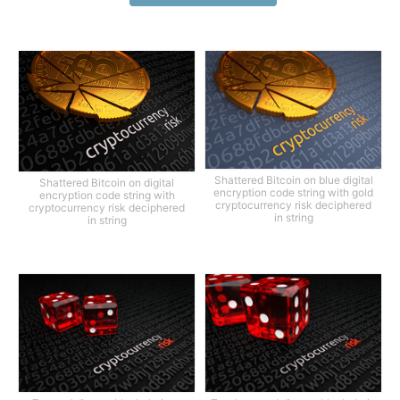
Shattered Bitcoin on blue digital
Shattered Bitcoin on digital
encryption code string with gold
encryption code string with
cryptocurrency risk deciphered
cryptocurrency risk deciphered
in string
in string