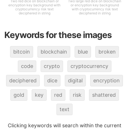
Two red dice on blockchain or
Two large red dice on blockchain
encryption key background with
or encryption key background
cryptocurrency risk text
with cryptocurrency risk text
deciphered in string
deciphered in string
Keywords for these images
bitcoin
blockchain
blue
broken
code
crypto
cryptocurrency
deciphered
dice
digital
encryption
gold
key
red
risk
shattered
text
Clicking keywords will search within the current