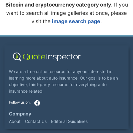
Bitcoin and cryptocurrency category only
. If you
want to search all image galleries at once, please
visit the
image search page
.
We are a free online resource for anyone interested in
learning more about auto insurance. Our goal is to be an
objective, third-party resource for everything auto
insurance related.
Company
About
Contact Us
Editorial Guidelines