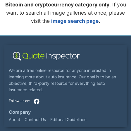
Bitcoin and cryptocurrency category only
. If you
want to search all image galleries at once, please
visit the
image search page
.
We are a free online resource for anyone interested in
learning more about auto insurance. Our goal is to be an
objective, third-party resource for everything auto
insurance related.
Company
About
Contact Us
Editorial Guidelines