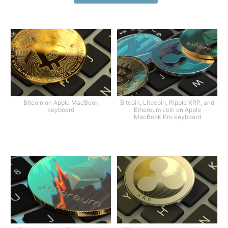
Bitcoin on Apple MacBook
Bitcoin, Litecoin, Ripple XRP, and
keyboard
Ethereum coin on Apple
MacBook Pro keyboard