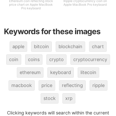
Ethereum coin reflecting stock
Ripple cryptocurrency coin on
price chart on Apple MacBook
Apple MacBook Pro keyboard
Pro keyboard
Keywords for these images
apple
bitcoin
blockchain
chart
coin
coins
crypto
cryptocurrency
ethereum
keyboard
litecoin
macbook
price
reflecting
ripple
stock
xrp
Clicking keywords will search within the current