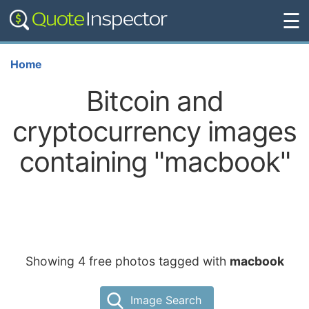
☰
Home
Bitcoin and
cryptocurrency images
containing "macbook"
Showing 4 free photos tagged with
macbook
Image Search