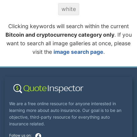
white
Clicking keywords will search within the current
Bitcoin and cryptocurrency category only
. If you
want to search all image galleries at once, please
visit the
image search page
.
We are a free online resource for anyone interested in
learning more about auto insurance. Our goal is to be an
objective, third-party resource for everything auto
insurance related.