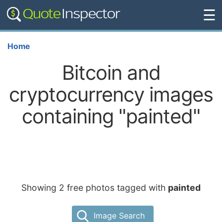
☰
Home
Bitcoin and
cryptocurrency images
containing "painted"
Showing 2 free photos tagged with
painted
Image Search