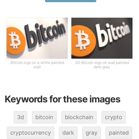
Bitcoin logo on a white painted
3D Bitcoin logo on wall painted
wall
dark gray
Keywords for these images
3d
bitcoin
blockchain
crypto
cryptocurrency
dark
gray
painted