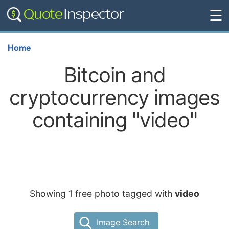
☰
Home
Bitcoin and
cryptocurrency images
containing "video"
Showing 1 free photo tagged with
video
Image Search