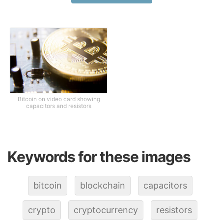
Bitcoin on video card showing
capacitors and resistors
Keywords for these images
bitcoin
blockchain
capacitors
crypto
cryptocurrency
resistors