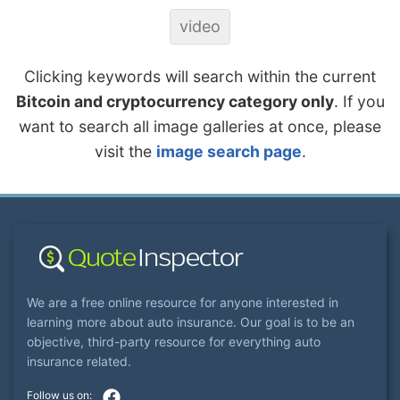
video
Clicking keywords will search within the current
Bitcoin and cryptocurrency category only
. If you
want to search all image galleries at once, please
visit the
image search page
.
We are a free online resource for anyone interested in
learning more about auto insurance. Our goal is to be an
objective, third-party resource for everything auto
insurance related.