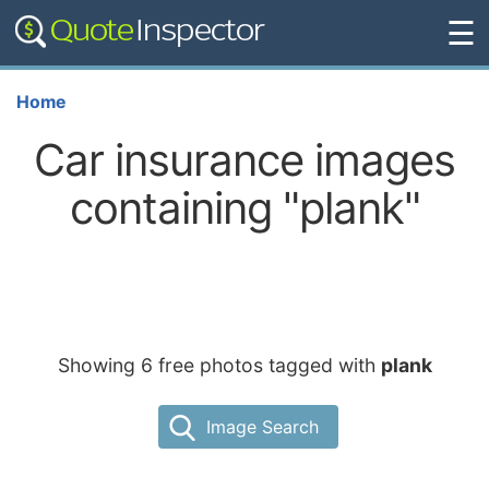
☰
Home
Car insurance images
containing "plank"
Showing 6 free photos tagged with
plank
Image Search