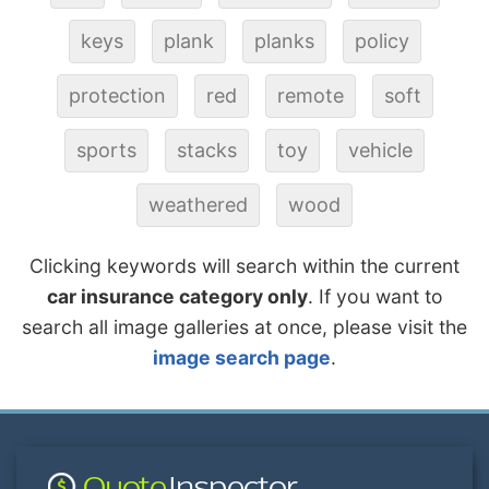
keys
plank
planks
policy
protection
red
remote
soft
sports
stacks
toy
vehicle
weathered
wood
Clicking keywords will search within the current
car insurance category only
. If you want to
search all image galleries at once, please visit the
image search page
.