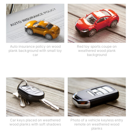
Auto insurance policy on wood
Red toy sports coupe on
plank background with small toy
weathered wood plank
car
background
Car keys placed on weathered
Photo of a vehicle keyless entry
wood planks with soft shadows
remote on weathered wood
planks