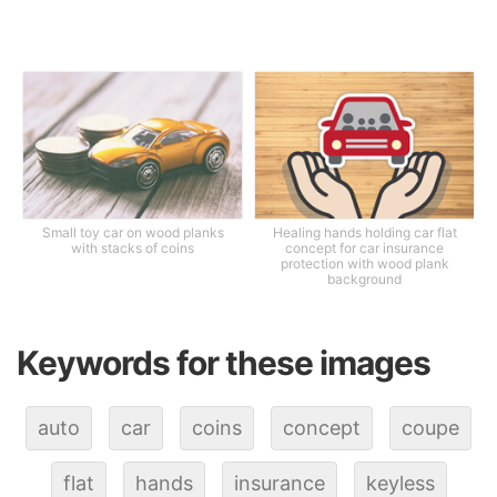
Small toy car on wood planks
Healing hands holding car flat
with stacks of coins
concept for car insurance
protection with wood plank
background
Keywords for these images
auto
car
coins
concept
coupe
flat
hands
insurance
keyless