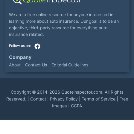
We are a free online resource for anyone interested in
learning more about auto insurance. Our goal is to be an
objective, third-party resource for everything auto
insurance related.
Company
About
Contact Us
Editorial Guidelines
Copyright ©
2014-2026
Quoteinspector.com
. All Rights
Reserved. |
Contact
|
Privacy Policy
|
Terms of Service
|
Free
Images
|
CCPA