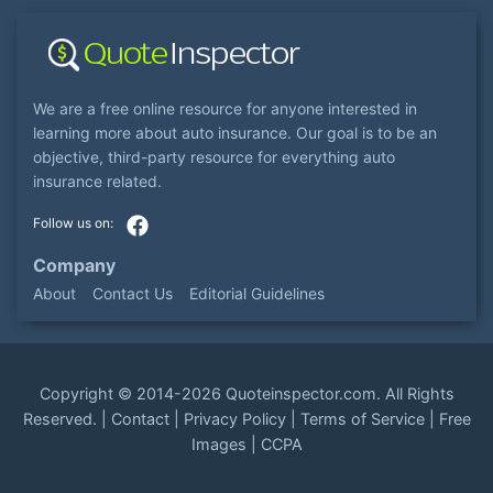
We are a free online resource for anyone interested in
learning more about auto insurance. Our goal is to be an
objective, third-party resource for everything auto
insurance related.
Company
About
Contact Us
Editorial Guidelines
Copyright ©
2014-2026
Quoteinspector.com
. All Rights
Reserved. |
Contact
|
Privacy Policy
|
Terms of Service
|
Free
Images
|
CCPA