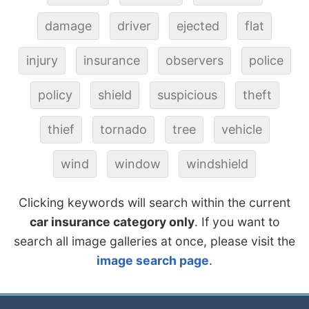
damage
driver
ejected
flat
injury
insurance
observers
police
policy
shield
suspicious
theft
thief
tornado
tree
vehicle
wind
window
windshield
Clicking keywords will search within the current
car insurance category only
. If you want to
search all image galleries at once, please visit the
image search page
.