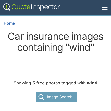
☰
Home
Car insurance images
containing "wind"
Showing 5 free photos tagged with
wind
Image Search