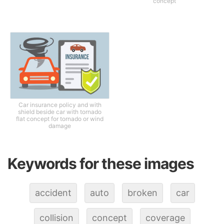
concept
Car insurance policy and with
shield beside car with tornado
flat concept for tornado or wind
damage
Keywords for these images
accident
auto
broken
car
collision
concept
coverage