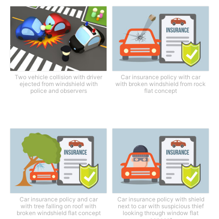
Two vehicle collision with driver
Car insurance policy with car
ejected from windshield with
with broken windshield from rock
police and observers
flat concept
Car insurance policy and car
Car insurance policy with shield
with tree falling on roof with
next to car with suspicious thief
broken windshield flat concept
looking through window flat