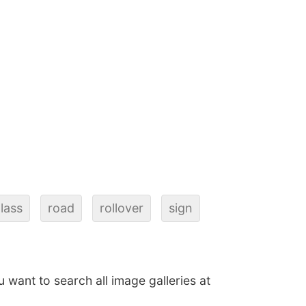
lass
road
rollover
sign
ou want to search all image galleries at