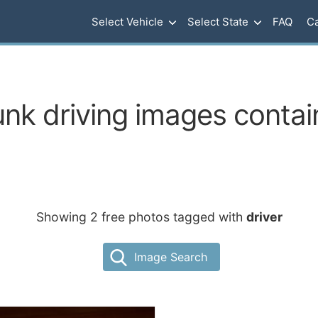
Select Vehicle
Select State
FAQ
Ca
nk driving images contain
Showing 2 free photos tagged with
driver
Image Search