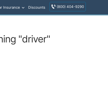
(800) 404-9290
r Insurance
Discounts
ing "driver"