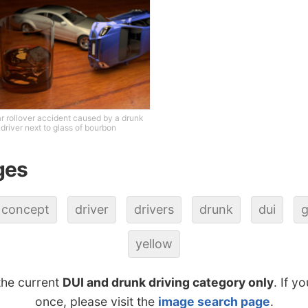
r rollover accident caused by a drunk
driver next to glass of bourbon
ges
concept
driver
drivers
drunk
dui
g
yellow
the current
DUI and drunk driving category only
. If y
once, please visit the
image search page
.