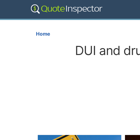
Home
DUI and dru