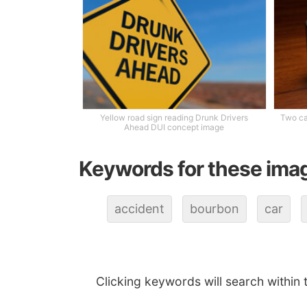
Yellow road sign reading Drunk Drivers
Two ca
Ahead DUI concept image
Keywords for these ima
accident
bourbon
car
Clicking keywords will search within 