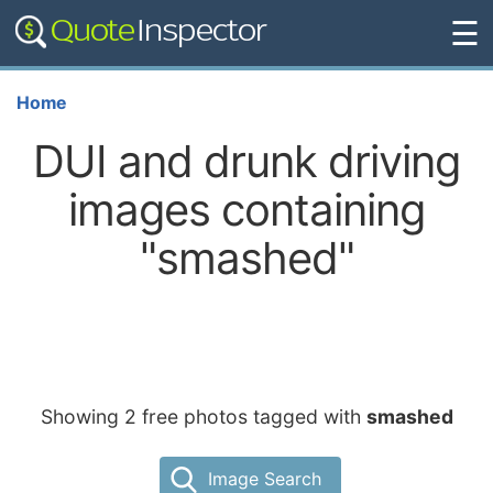
☰
Home
DUI and drunk driving
images containing
"smashed"
Showing 2 free photos tagged with
smashed
Image Search