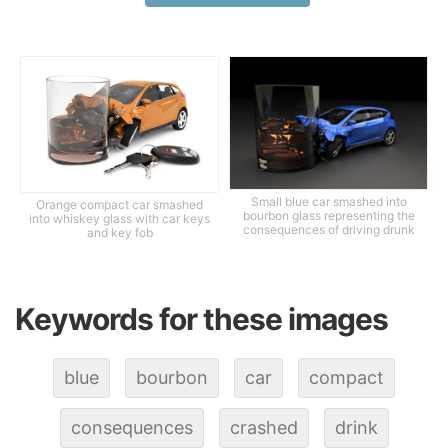
Small blue car smashed into
Orange compact car smashed
bourbon glass representing the
into whiskey glass with car keys
consequences of driving drunk
and key fob
Keywords for these images
blue
bourbon
car
compact
consequences
crashed
drink