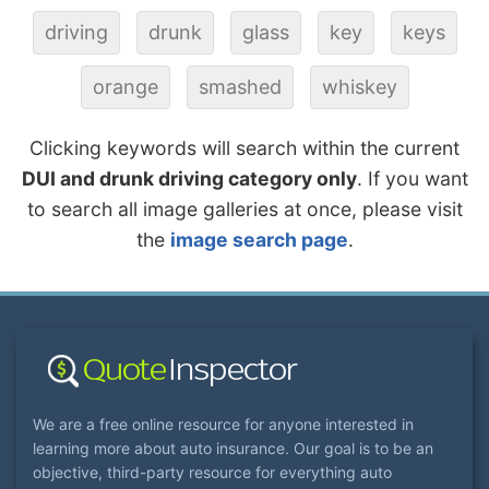
driving
drunk
glass
key
keys
orange
smashed
whiskey
Clicking keywords will search within the current
DUI and drunk driving category only
. If you want
to search all image galleries at once, please visit
the
image search page
.
We are a free online resource for anyone interested in
learning more about auto insurance. Our goal is to be an
objective, third-party resource for everything auto