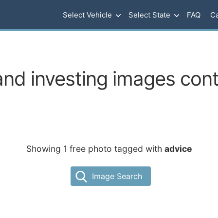
Select Vehicle
Select State
FAQ
Ca
nd investing images cont
Showing 1 free photo tagged with
advice
Image Search