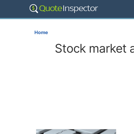
Home
Stock market a