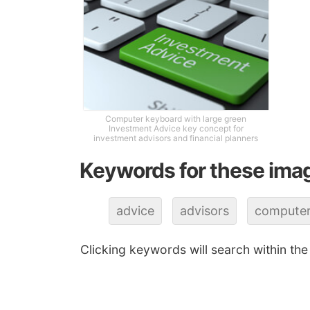
Computer keyboard with large green
Investment Advice key concept for
investment advisors and financial planners
Keywords for these ima
advice
advisors
compute
Clicking keywords will search within the