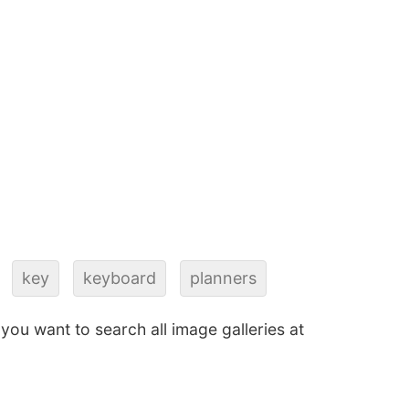
key
keyboard
planners
f you want to search all image galleries at