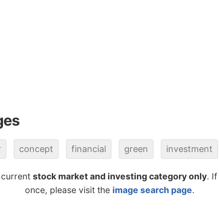
ges
r
concept
financial
green
investment
 current
stock market and investing category only
. I
once, please visit the
image search page
.