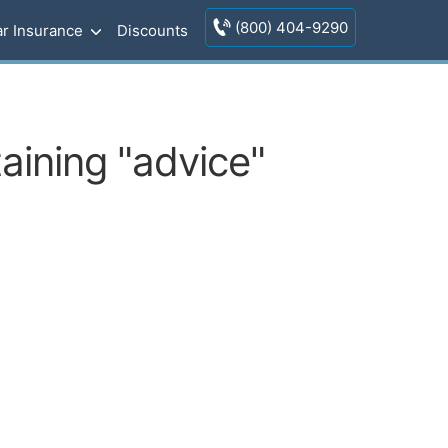
(800) 404-9290
r Insurance
Discounts
aining "advice"