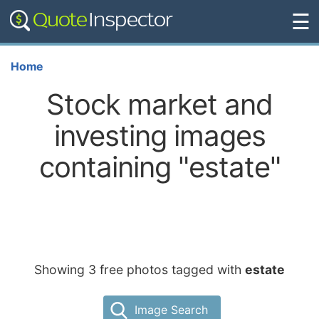
☰
Home
Stock market and
investing images
containing "estate"
Showing 3 free photos tagged with
estate
Image Search