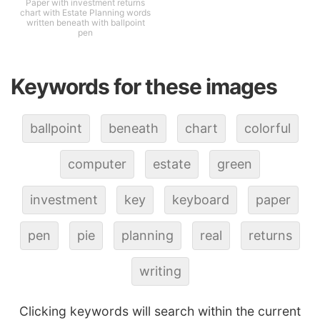
Paper with investment returns
chart with Estate Planning words
written beneath with ballpoint
pen
Keywords for these images
ballpoint
beneath
chart
colorful
computer
estate
green
investment
key
keyboard
paper
pen
pie
planning
real
returns
writing
Clicking keywords will search within the current