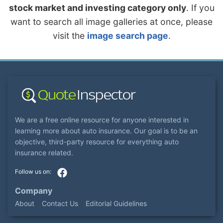
stock market and investing category only
. If you
want to search all image galleries at once, please
visit the
image search page
.
We are a free online resource for anyone interested in
learning more about auto insurance. Our goal is to be an
objective, third-party resource for everything auto
insurance related.
Company
About
Contact Us
Editorial Guidelines