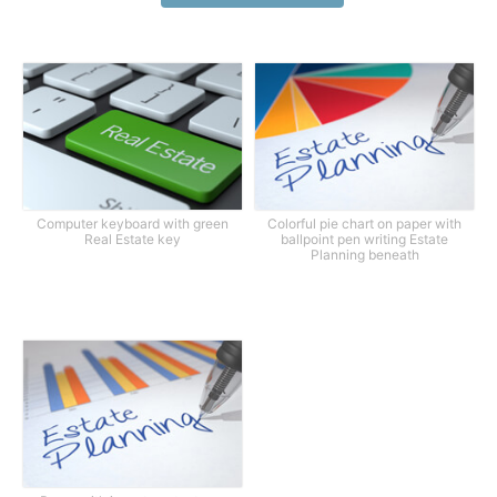
Computer keyboard with green
Colorful pie chart on paper with
Real Estate key
ballpoint pen writing Estate
Planning beneath