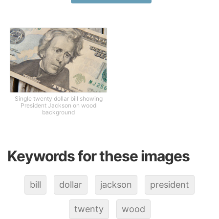
Single twenty dollar bill showing
President Jackson on wood
background
Keywords for these images
bill
dollar
jackson
president
twenty
wood