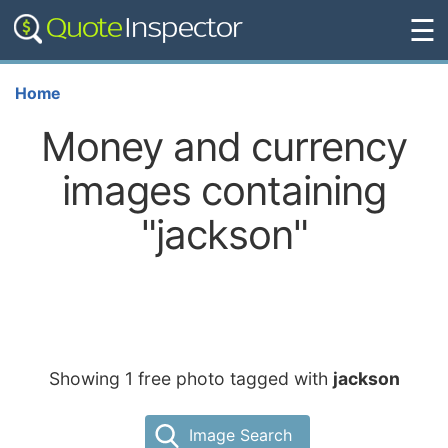
☰
Home
Money and currency
images containing
"jackson"
Showing 1 free photo tagged with
jackson
Image Search