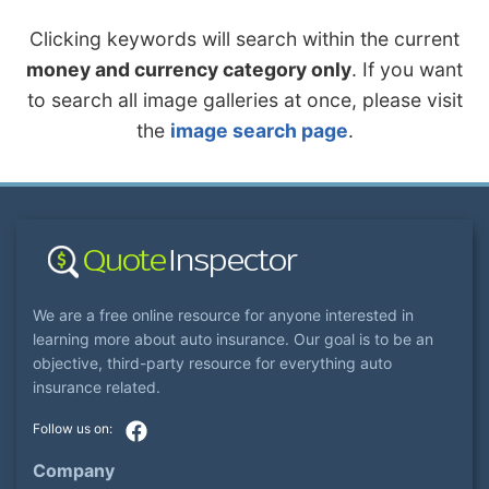
Clicking keywords will search within the current
money and currency category only
. If you want
to search all image galleries at once, please visit
the
image search page
.
We are a free online resource for anyone interested in
learning more about auto insurance. Our goal is to be an
objective, third-party resource for everything auto
insurance related.
Company