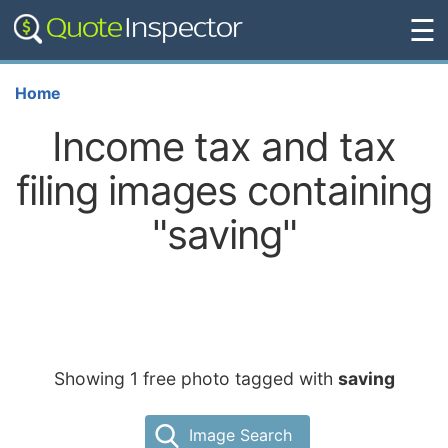
☰
Home
Income tax and tax
filing images containing
"saving"
Showing 1 free photo tagged with
saving
Image Search