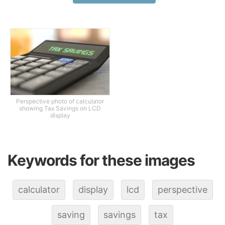
Perspective photo of calculator
showing Tax Savings on LCD
display
Keywords for these images
calculator
display
lcd
perspective
saving
savings
tax