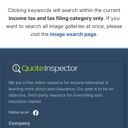
Clicking keywords will search within the current
income tax and tax filing category only
. If you
want to search all image galleries at once, please
visit the
image search page
.
We are a free online resource for anyone interested in
learning more about auto insurance. Our goal is to be an
objective, third-party resource for everything auto
insurance related.
Company