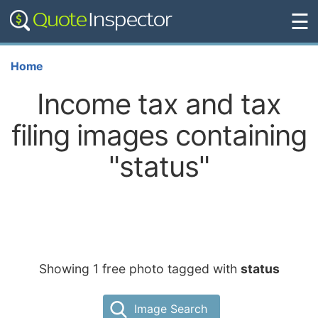
☰
Home
Income tax and tax
filing images containing
"status"
Showing 1 free photo tagged with
status
Image Search