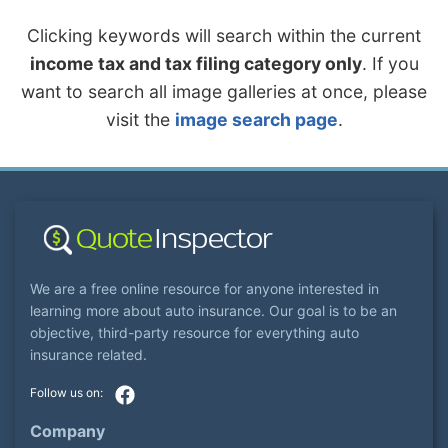
Clicking keywords will search within the current
income tax and tax filing category only
. If you
want to search all image galleries at once, please
visit the
image search page
.
We are a free online resource for anyone interested in
learning more about auto insurance. Our goal is to be an
objective, third-party resource for everything auto
insurance related.
Company