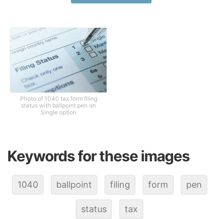
Photo of 1040 tax form filing
status with ballpoint pen on
Single option
Keywords for these images
1040
ballpoint
filing
form
pen
status
tax