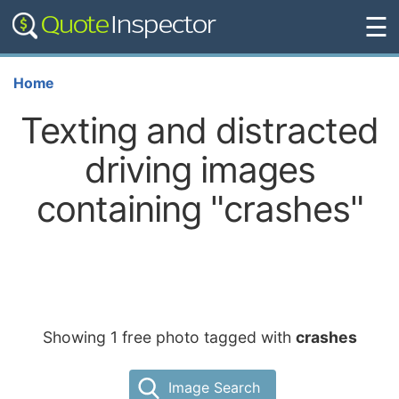
☰
Home
Texting and distracted
driving images
containing "crashes"
Showing 1 free photo tagged with
crashes
Image Search