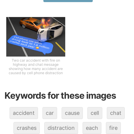
Two car accident with fire on
highway and chat message
showing how many accident are
caused by cell phone distraction
Keywords for these images
accident
car
cause
cell
chat
crashes
distraction
each
fire