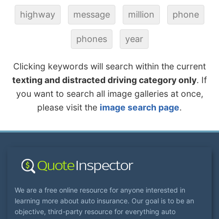
highway
message
million
phone
phones
year
Clicking keywords will search within the current
texting and distracted driving category only
. If
you want to search all image galleries at once,
please visit the
image search page
.
We are a free online resource for anyone interested in
learning more about auto insurance. Our goal is to be an
objective, third-party resource for everything auto