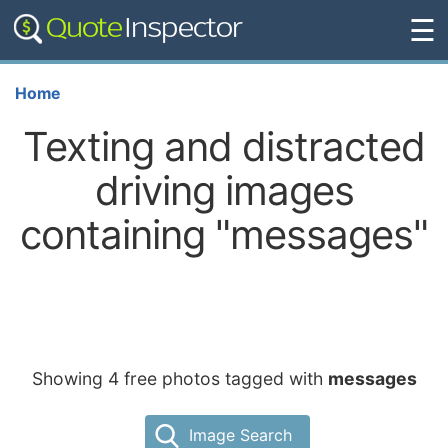
☰
Home
Texting and distracted
driving images
containing "messages"
Showing 4 free photos tagged with
messages
Image Search