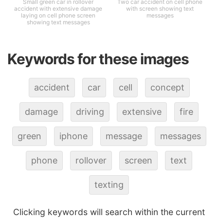
Small green car in rollover
Two car accident on cell phone
accident with extensive damage
with screen showing text
laying on cell phone screen
messages
showing text messages
Keywords for these images
accident
car
cell
concept
damage
driving
extensive
fire
green
iphone
message
messages
phone
rollover
screen
text
texting
Clicking keywords will search within the current