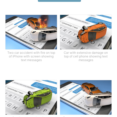
Two car accident with fire on top
Car with extensive damage on
of iPhone with screen showing
top of cell phone showing text
text messages
messages