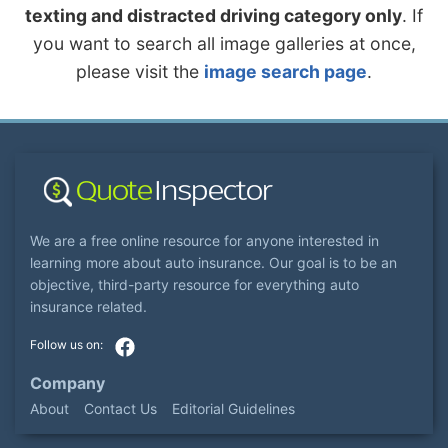
texting and distracted driving category only
. If
you want to search all image galleries at once,
please visit the
image search page
.
We are a free online resource for anyone interested in
learning more about auto insurance. Our goal is to be an
objective, third-party resource for everything auto
insurance related.
Company
About
Contact Us
Editorial Guidelines