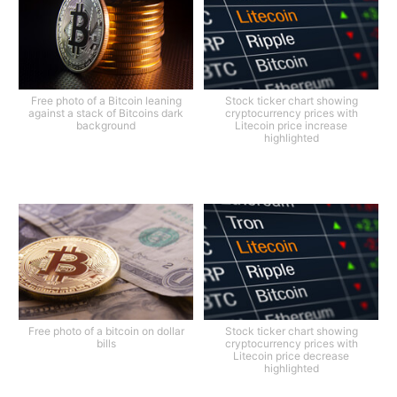
Free photo of a Bitcoin leaning
Stock ticker chart showing
against a stack of Bitcoins dark
cryptocurrency prices with
background
Litecoin price increase
highlighted
Free photo of a bitcoin on dollar
Stock ticker chart showing
bills
cryptocurrency prices with
Litecoin price decrease
highlighted