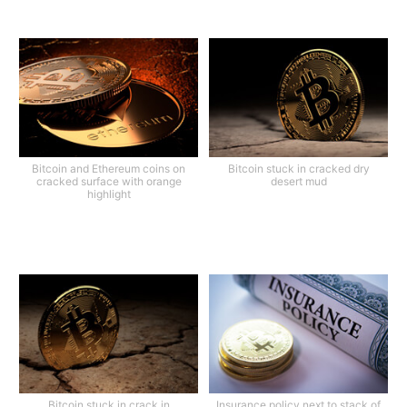
Bitcoin and Ethereum coins on
Bitcoin stuck in cracked dry
cracked surface with orange
desert mud
highlight
Bitcoin stuck in crack in
Insurance policy next to stack of