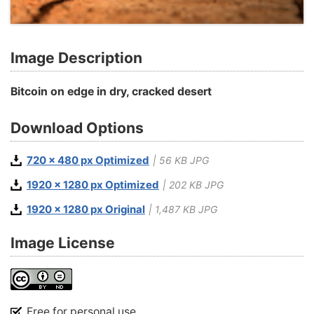
Image Description
Bitcoin on edge in dry, cracked desert
Download Options
720 x 480 px Optimized
| 56 KB JPG
1920 x 1280 px Optimized
| 202 KB JPG
1920 x 1280 px Original
| 1,487 KB JPG
Image License
Free for personal use