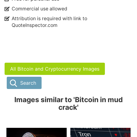
Commercial use allowed
Attribution is required with link to
QuoteInspector.com
All Bitcoin and Cryptocurrency Images
Search
Images similar to 'Bitcoin in mud
crack'