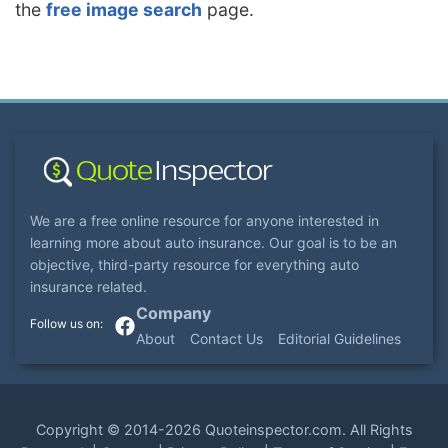
the
free image search
page.
We are a free online resource for anyone interested in
learning more about auto insurance. Our goal is to be an
objective, third-party resource for everything auto
insurance related.
Company
About
Contact Us
Editorial Guidelines
Copyright ©
2014-2026
Quoteinspector.com
. All Rights