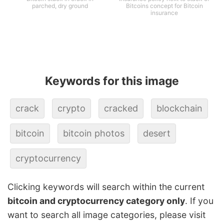
parched, dry ground
Bitcoins concept for Bitcoin
insurance
Keywords for this image
crack
crypto
cracked
blockchain
bitcoin
bitcoin photos
desert
cryptocurrency
Clicking keywords will search within the current
bitcoin and cryptocurrency category only
. If you
want to search all image categories, please visit