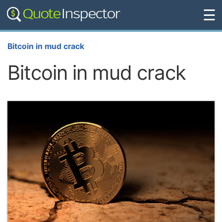
☰
Bitcoin in mud crack
Bitcoin in mud crack