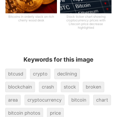
Bitcoins in orderly stack on rich
Stock ticker chart showing
cherry wood desk
cryptocurrency prices with
Litecoin price decrease
highlighted
Keywords for this image
btcusd
crypto
declining
blockchain
crash
stock
broken
area
cryptocurrency
bitcoin
chart
bitcoin photos
price