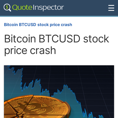
☰
Bitcoin BTCUSD stock price crash
Bitcoin BTCUSD stock
price crash