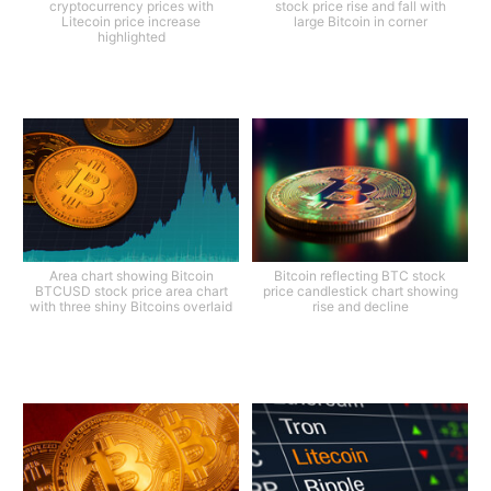
cryptocurrency prices with
stock price rise and fall with
Litecoin price increase
large Bitcoin in corner
highlighted
Area chart showing Bitcoin
Bitcoin reflecting BTC stock
BTCUSD stock price area chart
price candlestick chart showing
with three shiny Bitcoins overlaid
rise and decline