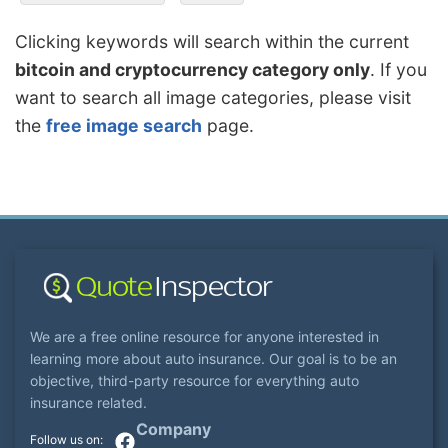
Clicking keywords will search within the current
bitcoin and cryptocurrency category only
. If you
want to search all image categories, please visit
the
free image search
page.
We are a free online resource for anyone interested in
learning more about auto insurance. Our goal is to be an
objective, third-party resource for everything auto
insurance related.
Company