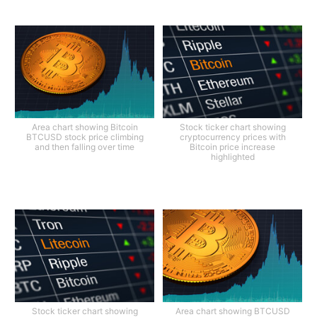
Area chart showing Bitcoin
Stock ticker chart showing
BTCUSD stock price climbing
cryptocurrency prices with
and then falling over time
Bitcoin price increase
highlighted
Stock ticker chart showing
Area chart showing BTCUSD