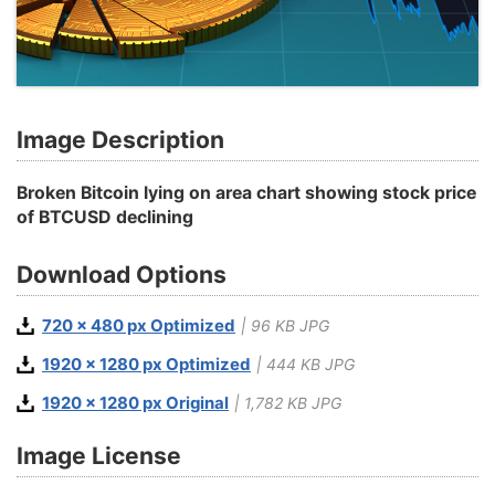
Image Description
Broken Bitcoin lying on area chart showing stock price
of BTCUSD declining
Download Options
720 x 480 px Optimized
| 96 KB JPG
1920 x 1280 px Optimized
| 444 KB JPG
1920 x 1280 px Original
| 1,782 KB JPG
Image License