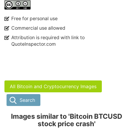
Free for personal use
Commercial use allowed
Attribution is required with link to
QuoteInspector.com
All Bitcoin and Cryptocurrency Images
Search
Images similar to 'Bitcoin BTCUSD
stock price crash'