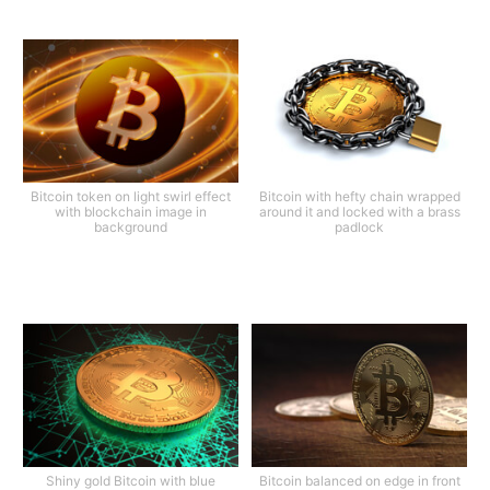
Bitcoin token on light swirl effect
Bitcoin with hefty chain wrapped
with blockchain image in
around it and locked with a brass
background
padlock
Shiny gold Bitcoin with blue
Bitcoin balanced on edge in front