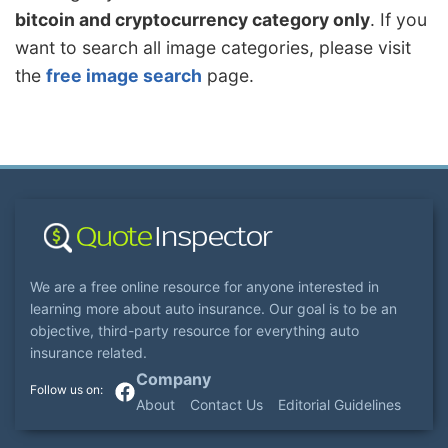
bitcoin and cryptocurrency category only
. If you
want to search all image categories, please visit
the
free image search
page.
We are a free online resource for anyone interested in
learning more about auto insurance. Our goal is to be an
objective, third-party resource for everything auto
insurance related.
Company
About
Contact Us
Editorial Guidelines