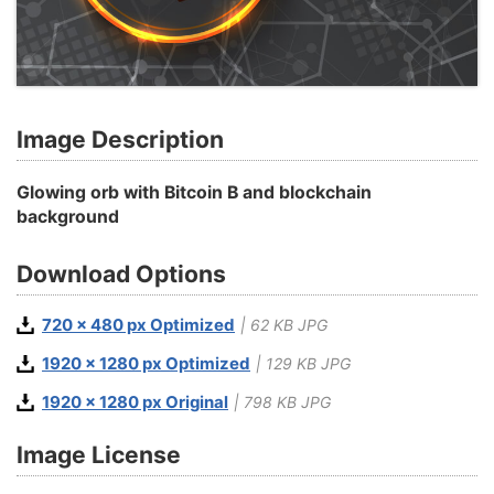
Image Description
Glowing orb with Bitcoin B and blockchain
background
Download Options
720 x 480 px Optimized
| 62 KB JPG
1920 x 1280 px Optimized
| 129 KB JPG
1920 x 1280 px Original
| 798 KB JPG
Image License