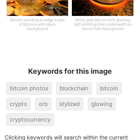
Bitcoin standing on edge in pile
Shiny gold Bitcoin with glowing
of bitcoins with black
light emitting from underneath on
background
blockchain background
Keywords for this image
bitcoin photos
blockchain
bitcoin
crypto
orb
stylized
glowing
cryptocurrency
Clicking keywords will search within the current