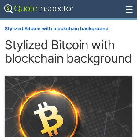
☰
Stylized Bitcoin with blockchain background
Stylized Bitcoin with
blockchain background