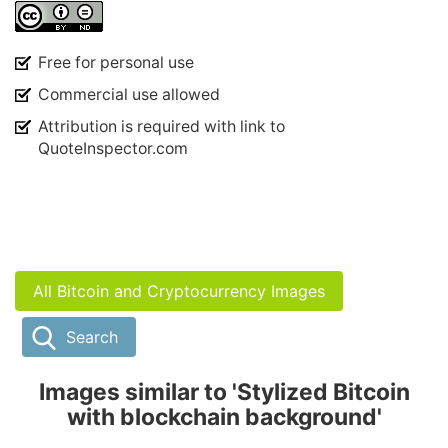
Free for personal use
Commercial use allowed
Attribution is required with link to
QuoteInspector.com
All Bitcoin and Cryptocurrency Images
Search
Images similar to 'Stylized Bitcoin
with blockchain background'