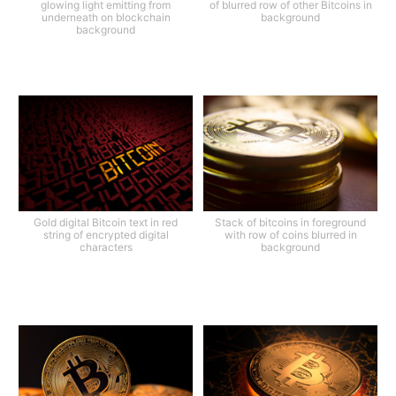
glowing light emitting from
of blurred row of other Bitcoins in
underneath on blockchain
background
background
Gold digital Bitcoin text in red
Stack of bitcoins in foreground
string of encrypted digital
with row of coins blurred in
characters
background