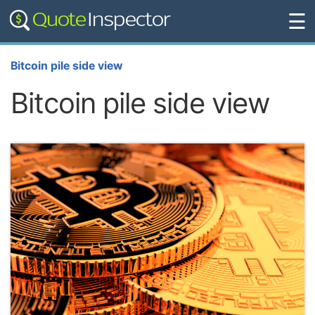
☰
Bitcoin pile side view
Bitcoin pile side view