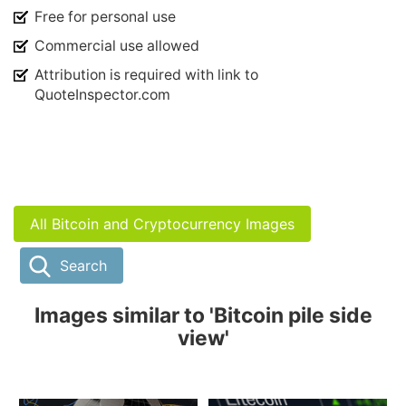
Free for personal use
Commercial use allowed
Attribution is required with link to
QuoteInspector.com
All Bitcoin and Cryptocurrency Images
Search
Images similar to 'Bitcoin pile side
view'