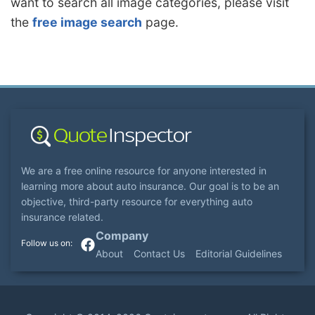
want to search all image categories, please visit
the
free image search
page.
We are a free online resource for anyone interested in
learning more about auto insurance. Our goal is to be an
objective, third-party resource for everything auto
insurance related.
Company
About
Contact Us
Editorial Guidelines