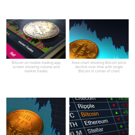
Bitcoin on mobile trading app
Area chart showing Bitcoin price
screen showing volume and
decline over time with single
market trades
Bitcoin in corner of chart