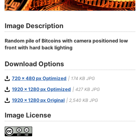
Image Description
Random pile of Bitcoins with camera positioned low
front with hard back lighting
Download Options
720 x 480 px Optimized
| 174 KB JPG
1920 x 1280 px Optimized
| 427 KB JPG
1920 x 1280 px Original
| 2,540 KB JPG
Image License