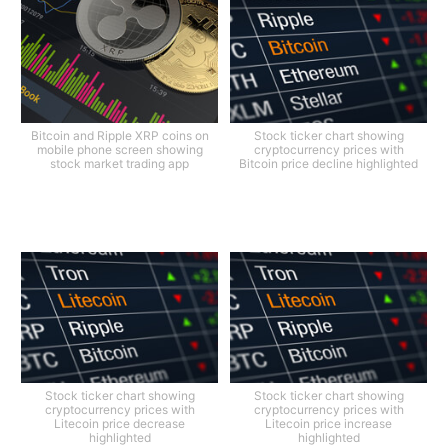
Bitcoin and Ripple XRP coins on
Stock ticker chart showing
mobile phone screen showing
cryptocurrency prices with
stock market trading app
Bitcoin price decline highlighted
Stock ticker chart showing
Stock ticker chart showing
cryptocurrency prices with
cryptocurrency prices with
Litecoin price decrease
Litecoin price increase
highlighted
highlighted