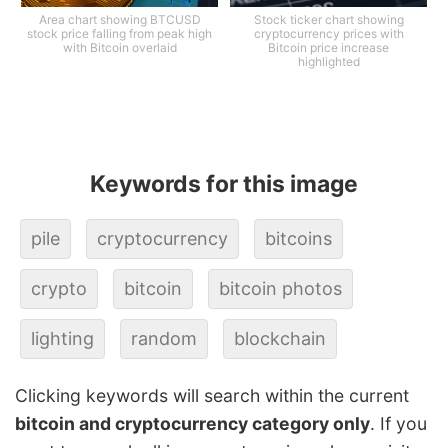
Area chart showing BTCUSD
Stock ticker chart showing
stock price falling from peak high
cryptocurrency prices with
with Bitcoin overlaid
Bitcoin price increase
highlighted
Keywords for this image
pile
cryptocurrency
bitcoins
crypto
bitcoin
bitcoin photos
lighting
random
blockchain
Clicking keywords will search within the current
bitcoin and cryptocurrency category only
. If you