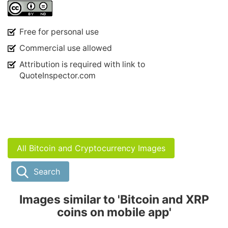
Free for personal use
Commercial use allowed
Attribution is required with link to
QuoteInspector.com
All Bitcoin and Cryptocurrency Images
Search
Images similar to 'Bitcoin and XRP
coins on mobile app'