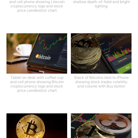
and cell phone showing Litecoin
shallow depth-of-field and bright
cryptocurrency logo and stock
lighting
price candlestick chart
Tablet on desk with coffee cup
Stack of Bitcoins next to iPhone
and cell phone showing Bitcoin
showing stock trades volatility
cryptocurrency logo and stock
and volume with Buy button
price candlestick chart