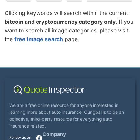
Clicking keywords will search within the current
bitcoin and cryptocurrency category only
. If you
want to search all image categories, please visit
the
free image search
page.
We are a free online resource for anyone interested in
learning more about auto insurance. Our goal is to be an
objective, third-party resource for everything auto
insurance related.
Company