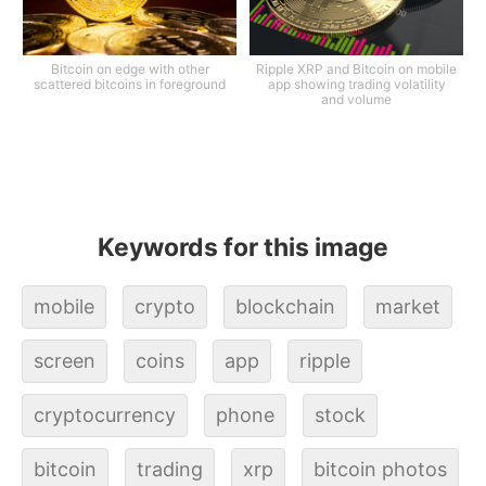
Bitcoin on edge with other
Ripple XRP and Bitcoin on mobile
scattered bitcoins in foreground
app showing trading volatility
and volume
Keywords for this image
mobile
crypto
blockchain
market
screen
coins
app
ripple
cryptocurrency
phone
stock
bitcoin
trading
xrp
bitcoin photos