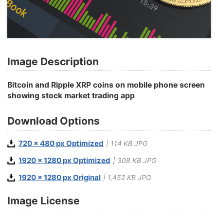
Image Description
Bitcoin and Ripple XRP coins on mobile phone screen
showing stock market trading app
Download Options
720 x 480 px Optimized
| 114 KB JPG
1920 x 1280 px Optimized
| 308 KB JPG
1920 x 1280 px Original
| 1,452 KB JPG
Image License