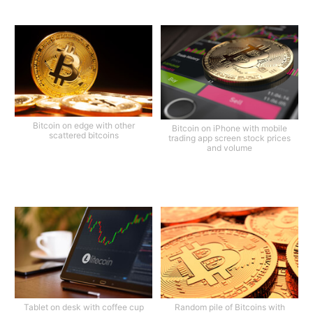
Bitcoin on edge with other
Bitcoin on iPhone with mobile
scattered bitcoins
trading app screen stock prices
and volume
Tablet on desk with coffee cup
Random pile of Bitcoins with