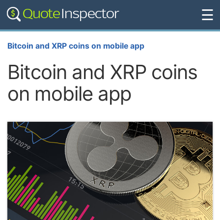
☰
Bitcoin and XRP coins on mobile app
Bitcoin and XRP coins
on mobile app