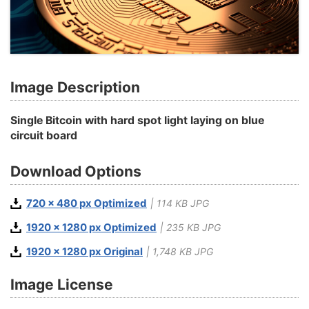
Image Description
Single Bitcoin with hard spot light laying on blue
circuit board
Download Options
720 x 480 px Optimized
| 114 KB JPG
1920 x 1280 px Optimized
| 235 KB JPG
1920 x 1280 px Original
| 1,748 KB JPG
Image License