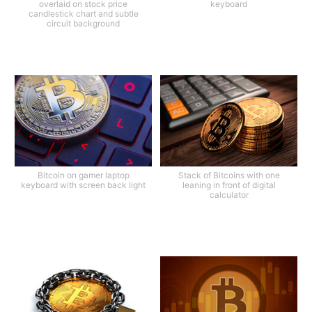
overlaid on stock price
keyboard
candlestick chart and subtle
circuit background
Bitcoin on gamer laptop
Stack of Bitcoins with one
keyboard with screen back light
leaning in front of digital
calculator