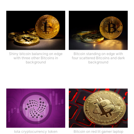
Shiny bitcoin balancing on edge
Bitcoin standing on edge with
with three other Bitcoins in
four scattered Bitcoins and dark
background
background
Iota cryptocurrency token
Bitcoin on red lit gamer laptop