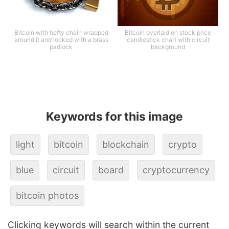
Bitcoin with hefty chain wrapped
Bitcoin overlaid on stock price
around it and locked with a brass
candlestick chart with circuit
padlock
background
Keywords for this image
light
bitcoin
blockchain
crypto
blue
circuit
board
cryptocurrency
bitcoin photos
Clicking keywords will search within the current