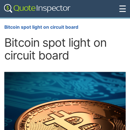
☰
Bitcoin spot light on circuit board
Bitcoin spot light on
circuit board