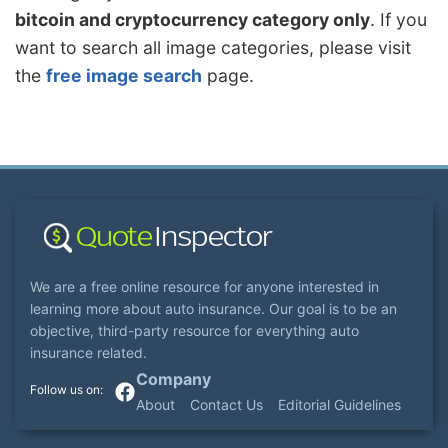
bitcoin and cryptocurrency category only
. If you
want to search all image categories, please visit
the
free image search
page.
We are a free online resource for anyone interested in
learning more about auto insurance. Our goal is to be an
objective, third-party resource for everything auto
insurance related.
Company
About
Contact Us
Editorial Guidelines