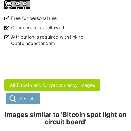
Free for personal use
Commercial use allowed
Attribution is required with link to
QuoteInspector.com
All Bitcoin and Cryptocurrency Images
Search
Images similar to 'Bitcoin spot light on
circuit board'