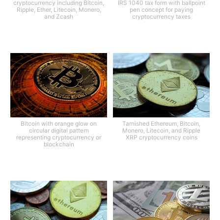
cryptocurrency including Bitcoin,
IRS 1040 tax form with ballpoint
Ripple, Ether, Litecoin, Monero,
pen concept for paying
and Zcash
cryptocurrency taxes
Bitcoin with orange glow on
Tarnished Ethereum, Bitcoin,
circular digital pattern
Monero, Litecoin, and Ripple
representing cryptocurrency or
XRP cryptocurrency coins
blockchain