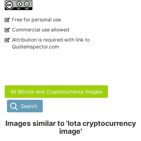
Free for personal use
Commercial use allowed
Attribution is required with link to
QuoteInspector.com
All Bitcoin and Cryptocurrency Images
Search
Images similar to 'Iota cryptocurrency
image'