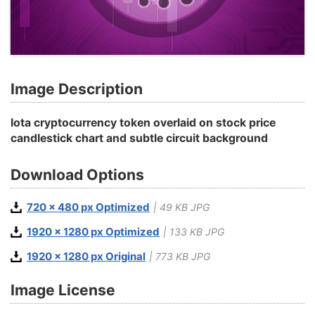
Image Description
Iota cryptocurrency token overlaid on stock price
candlestick chart and subtle circuit background
Download Options
720 x 480 px Optimized
| 49 KB JPG
1920 x 1280 px Optimized
| 133 KB JPG
1920 x 1280 px Original
| 773 KB JPG
Image License