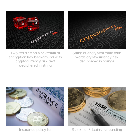
Two red dice on blockchain or
String of encrypted code with
encryption key background with
words cryptocurrency risk
cryptocurrency risk text
deciphered in orange
deciphered in string
Insurance policy for
Stacks of Bitcoins surrounding