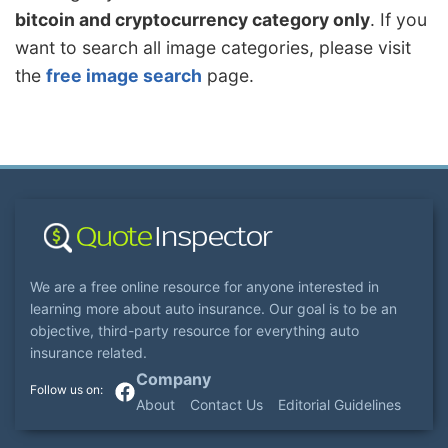
bitcoin and cryptocurrency category only
. If you
want to search all image categories, please visit
the
free image search
page.
We are a free online resource for anyone interested in
learning more about auto insurance. Our goal is to be an
objective, third-party resource for everything auto
insurance related.
Company
About
Contact Us
Editorial Guidelines