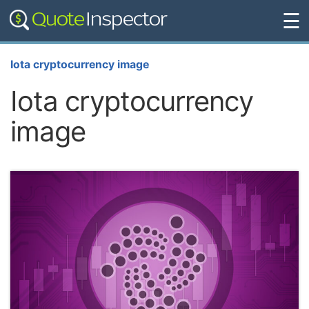
☰
Iota cryptocurrency image
Iota cryptocurrency
image