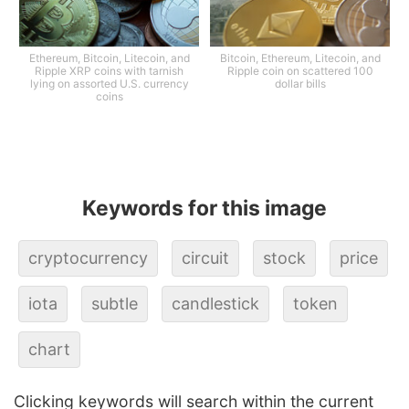
Ethereum, Bitcoin, Litecoin, and
Bitcoin, Ethereum, Litecoin, and
Ripple XRP coins with tarnish
Ripple coin on scattered 100
lying on assorted U.S. currency
dollar bills
coins
Keywords for this image
cryptocurrency
circuit
stock
price
iota
subtle
candlestick
token
chart
Clicking keywords will search within the current