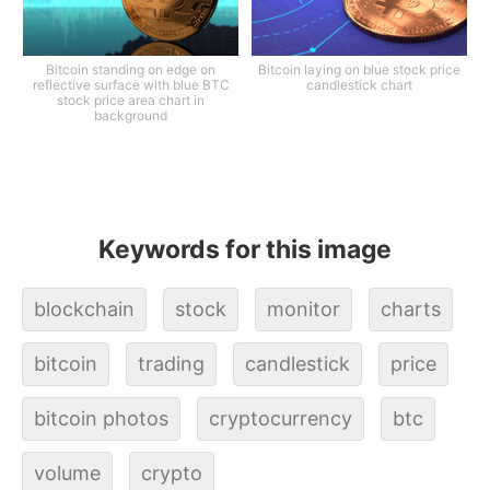
Bitcoin standing on edge on
Bitcoin laying on blue stock price
reflective surface with blue BTC
candlestick chart
stock price area chart in
background
Keywords for this image
blockchain
stock
monitor
charts
bitcoin
trading
candlestick
price
bitcoin photos
cryptocurrency
btc
volume
crypto