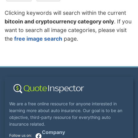
Clicking keywords will search within the current
bitcoin and cryptocurrency category only
. If you
want to search all image categories, please visit
the
free image search
page.
We are a free online resource for anyone interested in
learning more about auto insurance. Our goal is to be an
objective, third-party resource for everything auto
insurance related.
Company