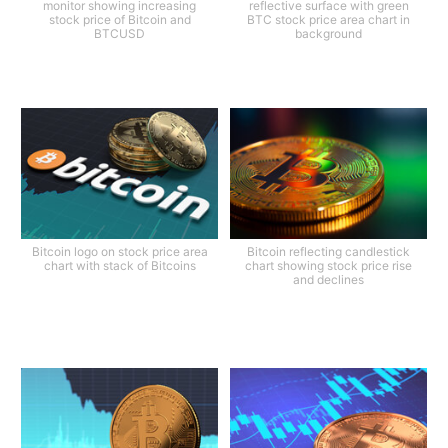
monitor showing increasing
reflective surface with green
stock price of Bitcoin and
BTC stock price area chart in
BTCUSD
background
Bitcoin logo on stock price area
Bitcoin reflecting candlestick
chart with stack of Bitcoins
chart showing stock price rise
and declines