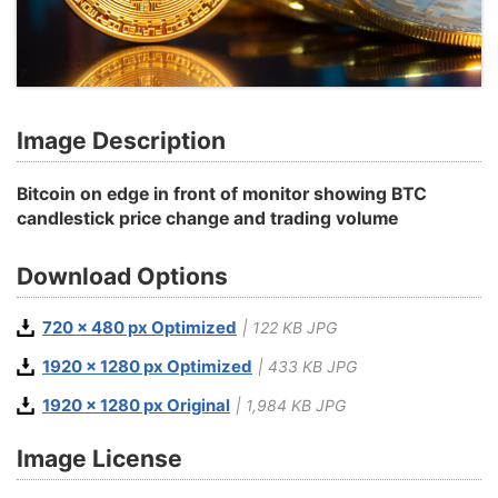
Image Description
Bitcoin on edge in front of monitor showing BTC
candlestick price change and trading volume
Download Options
720 x 480 px Optimized
| 122 KB JPG
1920 x 1280 px Optimized
| 433 KB JPG
1920 x 1280 px Original
| 1,984 KB JPG
Image License