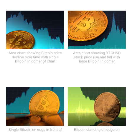
Area chart showing Bitcoin price
Area chart showing BTCUSD
decline over time with single
stock price rise and fall with
Bitcoin in corner of chart
large Bitcoin in corner
Single Bitcoin on edge in front of
Bitcoin standing on edge on