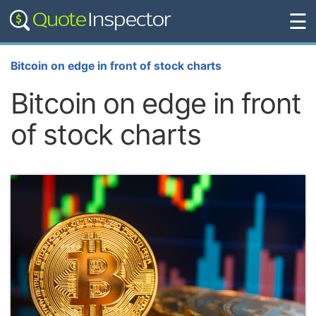
☰
Bitcoin on edge in front of stock charts
Bitcoin on edge in front
of stock charts