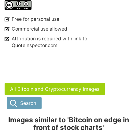
Free for personal use
Commercial use allowed
Attribution is required with link to
QuoteInspector.com
All Bitcoin and Cryptocurrency Images
Search
Images similar to 'Bitcoin on edge in
front of stock charts'