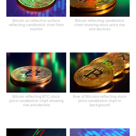
Bitcoin on reflective surface
Bitcoin reflecting candlestick
reflecting candlestick chart from
chart showing stock price rise
monitor
and declines
Bitcoin reflecting BTC stock
Row of Bitcoins reflecting stock
price candlestick chart showing
price candlestick chart in
rise and decline
background