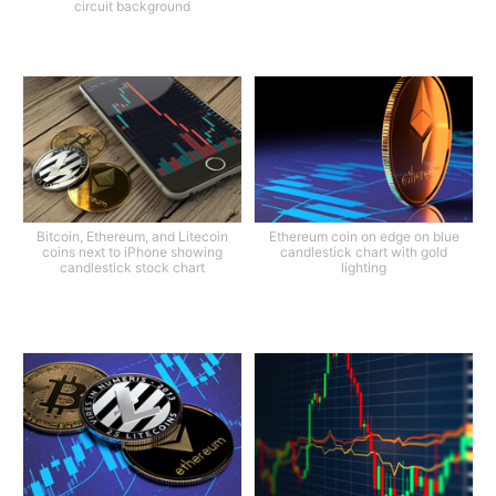
circuit background
Bitcoin, Ethereum, and Litecoin
Ethereum coin on edge on blue
coins next to iPhone showing
candlestick chart with gold
candlestick stock chart
lighting