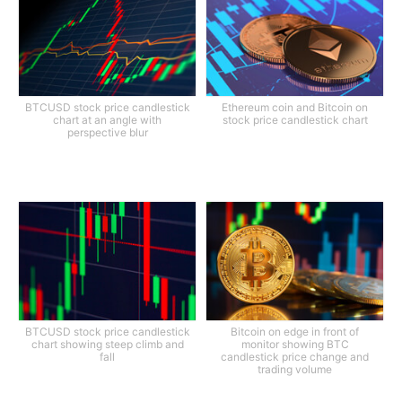
BTCUSD stock price candlestick
Ethereum coin and Bitcoin on
chart at an angle with
stock price candlestick chart
perspective blur
BTCUSD stock price candlestick
Bitcoin on edge in front of
chart showing steep climb and
monitor showing BTC
fall
candlestick price change and
trading volume