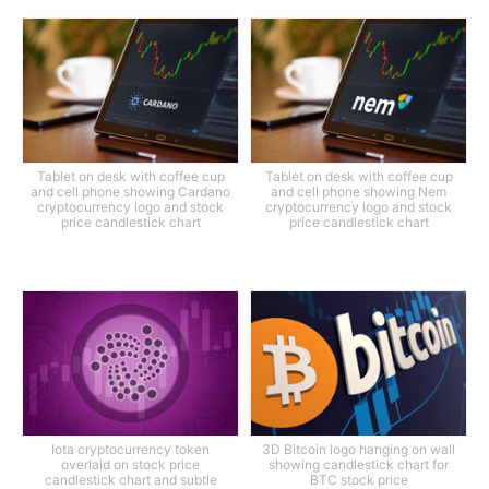
Tablet on desk with coffee cup
Tablet on desk with coffee cup
and cell phone showing Cardano
and cell phone showing Nem
cryptocurrency logo and stock
cryptocurrency logo and stock
price candlestick chart
price candlestick chart
Iota cryptocurrency token
3D Bitcoin logo hanging on wall
overlaid on stock price
showing candlestick chart for
candlestick chart and subtle
BTC stock price