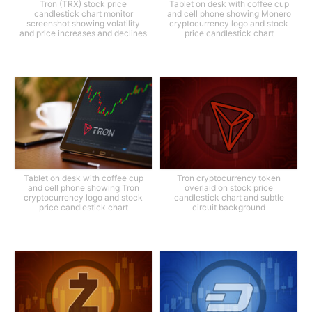
Tron (TRX) stock price
Tablet on desk with coffee cup
candlestick chart monitor
and cell phone showing Monero
screenshot showing volatility
cryptocurrency logo and stock
and price increases and declines
price candlestick chart
Tablet on desk with coffee cup
Tron cryptocurrency token
and cell phone showing Tron
overlaid on stock price
cryptocurrency logo and stock
candlestick chart and subtle
price candlestick chart
circuit background