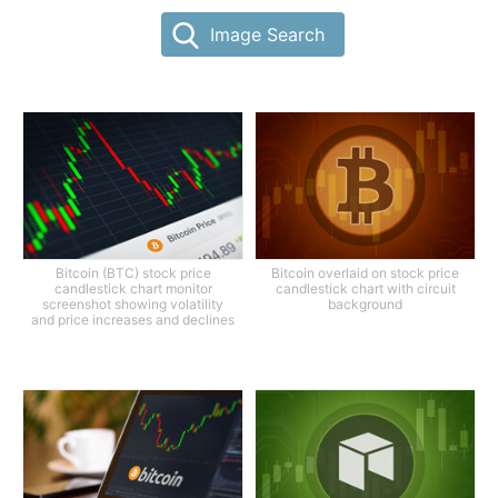
Image Search
Bitcoin (BTC) stock price
Bitcoin overlaid on stock price
candlestick chart monitor
candlestick chart with circuit
screenshot showing volatility
background
and price increases and declines