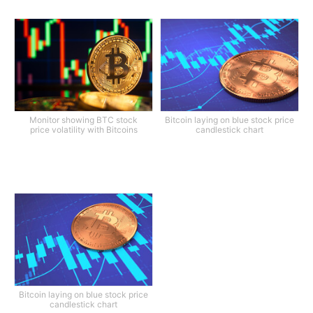
Monitor showing BTC stock
Bitcoin laying on blue stock price
price volatility with Bitcoins
candlestick chart
Bitcoin laying on blue stock price
candlestick chart