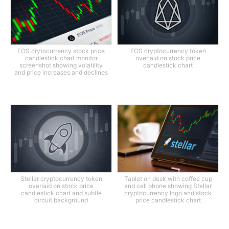
EOS crytocurrency stock price
EOS cryptocurrency token
candlestick chart monitor
overlaid on stock price
screenshot showing volatility
candlestick chart
and price increases and declines
Stellar cryptocurrency token
Tablet on desk with coffee cup
overlaid on stock price
and cell phone showing Stellar
candlestick chart and subtle
cryptocurrency logo and stock
circuit background
price candlestick chart