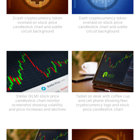
Zcash cryptocurrency token
Dash cryptocurrency token
overlaid on stock price
overlaid on stock price
candlestick chart and subtle
candlestick chart and subtle
circuit background
circuit background
Stellar (XLM) stock price
Tablet on desk with coffee cup
candlestick chart monitor
and cell phone showing Neo
screenshot showing volatility
cryptocurrency logo and stock
and price increases and declines
price candlestick chart