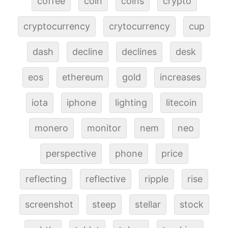
coffee
coin
coins
crypto
cryptocurrency
crytocurrency
cup
dash
decline
declines
desk
eos
ethereum
gold
increases
iota
iphone
lighting
litecoin
monero
monitor
nem
neo
perspective
phone
price
reflecting
reflective
ripple
rise
screenshot
steep
stellar
stock