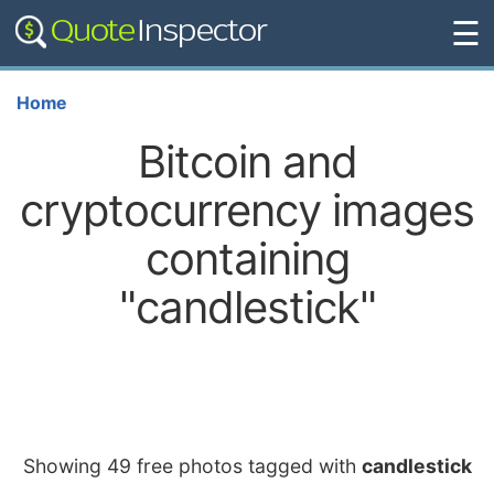
☰
Home
Bitcoin and
cryptocurrency images
containing
"candlestick"
Showing 49 free photos tagged with
candlestick