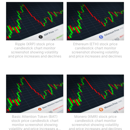
Ripple (XRP) stock price
Ethereum (ETH) stock price
candlestick chart monitor
candlestick chart monitor
screenshot showing volatility
screenshot showing volatility
and price increases and declines
and price increases and declines
Basic Attention Token (BAT)
Monero (XMR) stock price
stock price candlestick chart
candlestick chart monitor
monitor screenshot showing
screenshot showing volatility
volatility and price increases a...
and price increases and declines