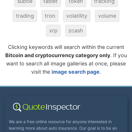
subtle
tablet
token
tracking
trading
tron
volatility
volume
xrp
zcash
Clicking keywords will search within the current
Bitcoin and cryptocurrency category only
. If you
want to search all image galleries at once, please
visit the
image search page
.
We are a free online resource for anyone interested in
learning more about auto insurance. Our goal is to be an