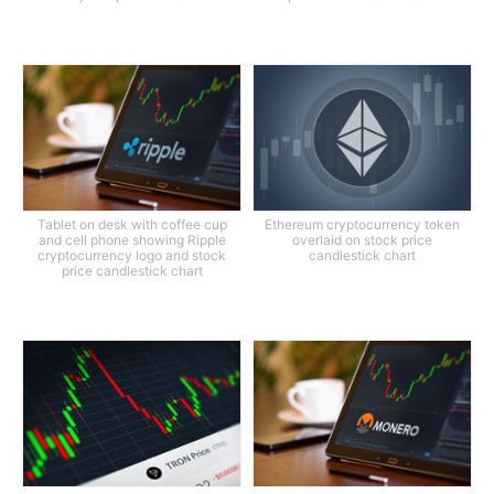
Tablet on desk with coffee cup
Ethereum cryptocurrency token
and cell phone showing Ripple
overlaid on stock price
cryptocurrency logo and stock
candlestick chart
price candlestick chart