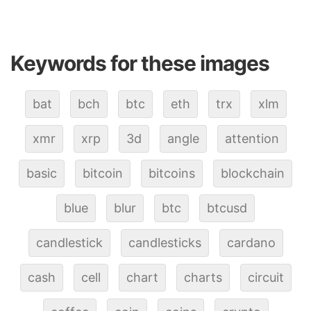
Keywords for these images
bat
bch
btc
eth
trx
xlm
xmr
xrp
3d
angle
attention
basic
bitcoin
bitcoins
blockchain
blue
blur
btc
btcusd
candlestick
candlesticks
cardano
cash
cell
chart
charts
circuit