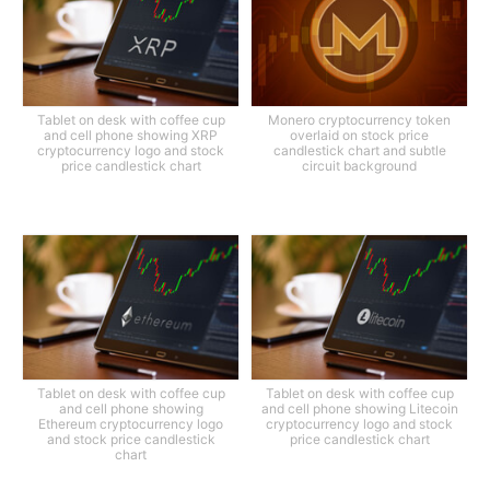
Tablet on desk with coffee cup
Monero cryptocurrency token
and cell phone showing XRP
overlaid on stock price
cryptocurrency logo and stock
candlestick chart and subtle
price candlestick chart
circuit background
Tablet on desk with coffee cup
Tablet on desk with coffee cup
and cell phone showing
and cell phone showing Litecoin
Ethereum cryptocurrency logo
cryptocurrency logo and stock
and stock price candlestick
price candlestick chart
chart