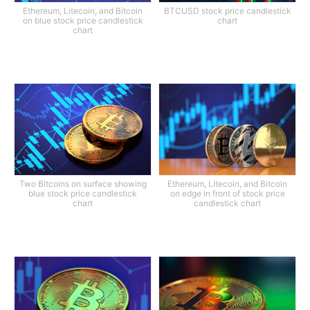
Ethereum, Litecoin, and Bitcoin
BTCUSD stock price candlestick
on blue stock price candlestick
chart
chart
Two Bitcoins on surface showing
Ethereum, Litecoin, and Bitcoin
blue stock price candlestick
on edge in front of stock price
chart
candlestick chart