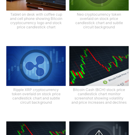
Tablet on desk with coffee cup
Neo cryptocurrency token
and cell phone showing Bitcoin
overlaid on stock price
cryptocurrency logo and stock
candlestick chart and subtle
price candlestick chart
circuit background
Ripple XRP cryptocurrency
Bitcoin Cash (BCH) stock price
token overlaid on stock price
candlestick chart monitor
candlestick chart and subtle
screenshot showing volatility
circuit background
and price increases and declines