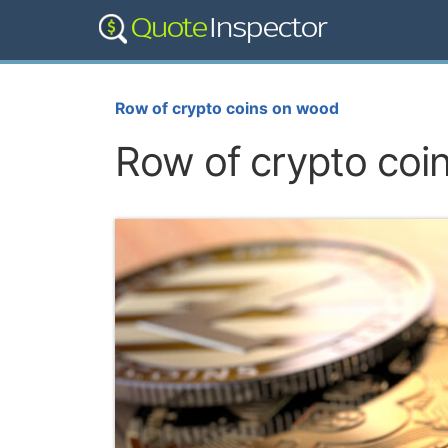
Row of crypto coins on wood
Row of crypto coi