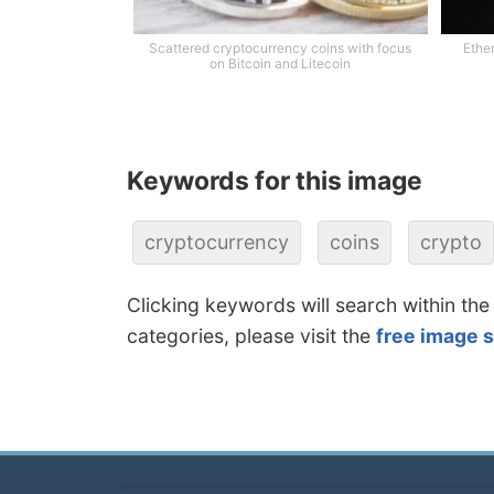
Scattered cryptocurrency coins with focus
Ethe
on Bitcoin and Litecoin
Keywords for this image
cryptocurrency
coins
crypto
Clicking keywords will search within the
categories, please visit the
free image 