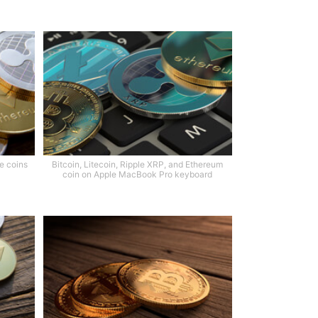
le coins
Bitcoin, Litecoin, Ripple XRP, and Ethereum
coin on Apple MacBook Pro keyboard