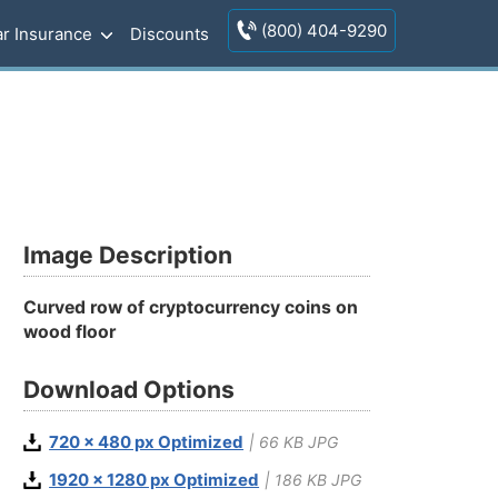
(800) 404-9290
r Insurance
Discounts
Image Description
Curved row of cryptocurrency coins on
wood floor
Download Options
720 x 480 px Optimized
| 66 KB JPG
1920 x 1280 px Optimized
| 186 KB JPG