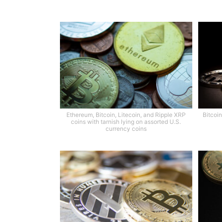
Ethereum, Bitcoin, Litecoin, and Ripple XRP
Bitcoin
coins with tarnish lying on assorted U.S.
currency coins