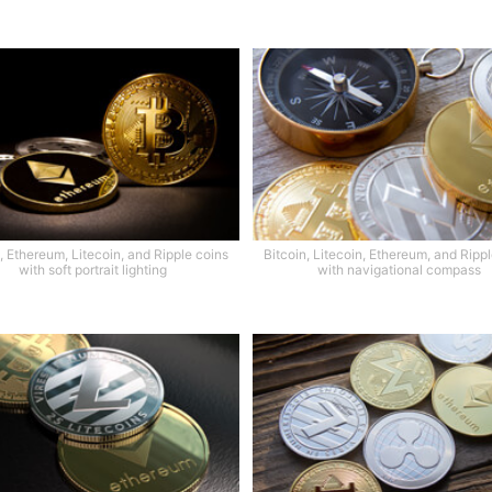
, Ethereum, Litecoin, and Ripple coins
Bitcoin, Litecoin, Ethereum, and Ripp
with soft portrait lighting
with navigational compass