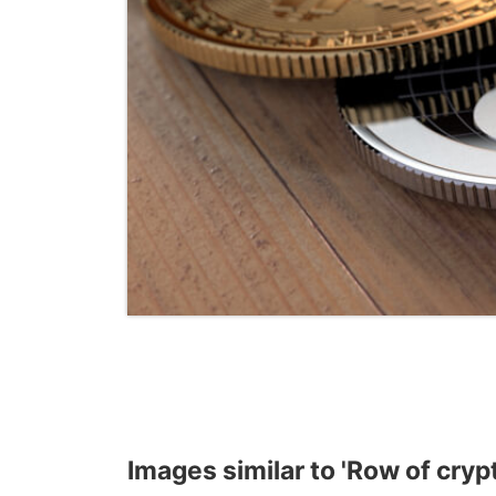
Images similar to 'Row of cryp