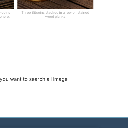
o coins
Three Bitcoins stacked in a row on stained
Monero,
wood planks
f you want to search all image