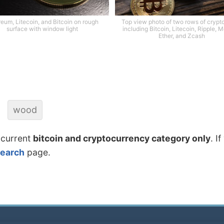
reum, Litecoin, and Bitcoin on rough
Top view photo of two rows of crypt
surface with window light
including Bitcoin, Litecoin, Ripple, 
Ether, and Zcash
wood
 current
bitcoin and cryptocurrency category only
. I
search
page.