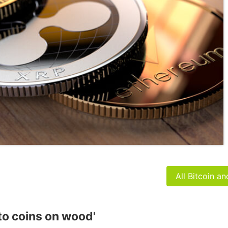
All Bitcoin a
to coins on wood'