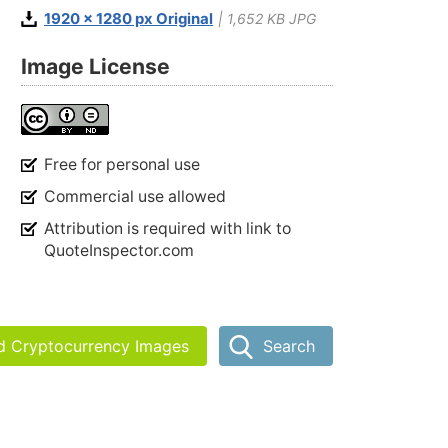
1920 x 1280 px Original
| 1,652 KB JPG
Image License
Free for personal use
Commercial use allowed
Attribution is required with link to
QuoteInspector.com
nd Cryptocurrency Images
Search