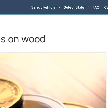
Select Vehicle
Select State
FAQ
Ca
ns on wood