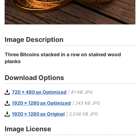
Image Description
Three Bitcoins stacked in a row on stained wood
planks
Download Options
720 x 480 px Optimized
| 81 KB JPG
1920 x 1280 px Optimized
| 243 KB JPG
1920 x 1280 px Original
| 2,036 KB JPG
Image License