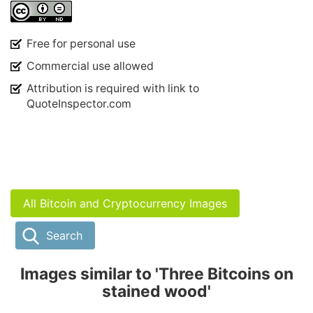
Free for personal use
Commercial use allowed
Attribution is required with link to
QuoteInspector.com
All Bitcoin and Cryptocurrency Images
Search
Images similar to 'Three Bitcoins on
stained wood'