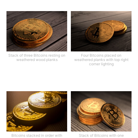
Stack of three Bitcoins resting on
Four Bitcoins placed on
weathered wood planks
weathered planks with top right
corner lighting
Bitcoins stacked in order with
Stack of Bitcoins with one