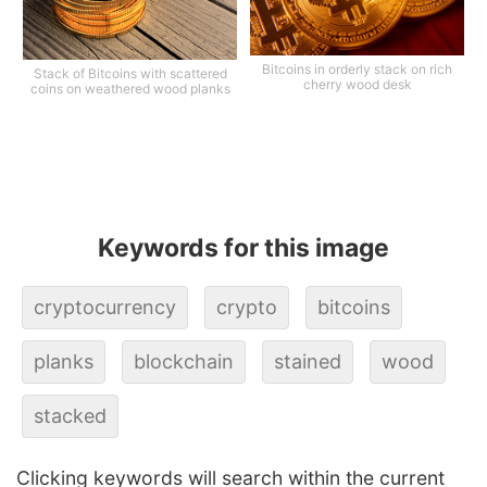
Bitcoins in orderly stack on rich
Stack of Bitcoins with scattered
cherry wood desk
coins on weathered wood planks
Keywords for this image
cryptocurrency
crypto
bitcoins
planks
blockchain
stained
wood
stacked
Clicking keywords will search within the current