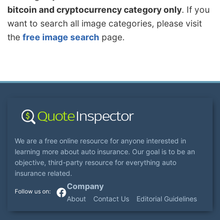
bitcoin and cryptocurrency category only
. If you
want to search all image categories, please visit
the
free image search
page.
We are a free online resource for anyone interested in
learning more about auto insurance. Our goal is to be an
objective, third-party resource for everything auto
insurance related.
Company
About
Contact Us
Editorial Guidelines