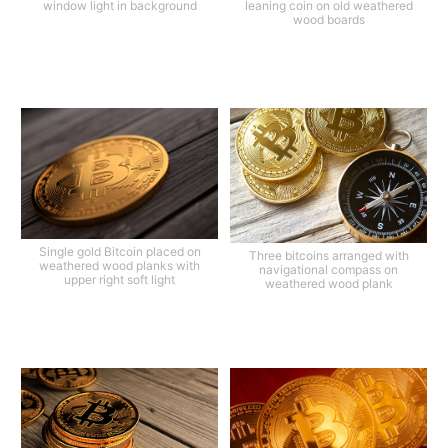
window light in background
leaning coin on old weathered
wood boards
Single gold Bitcoin placed on
Three bitcoins arranged with
weathered wood planks with
navigational compass on
upper right soft light
weathered wood plank