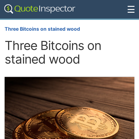
☰
Three Bitcoins on stained wood
Three Bitcoins on
stained wood