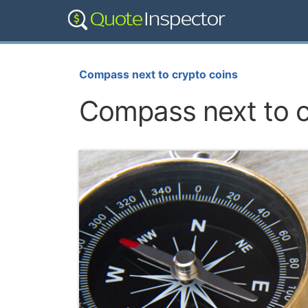
Compass next to crypto coins
Compass next to c