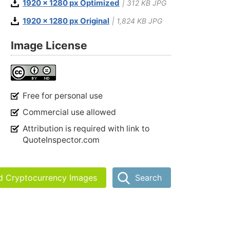
1920 x 1280 px Optimized
| 312 KB JPG
1920 x 1280 px Original
| 1,824 KB JPG
Image License
Free for personal use
Commercial use allowed
Attribution is required with link to
QuoteInspector.com
nd Cryptocurrency Images
Search