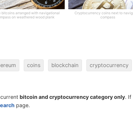
 bitcoins arranged with navigational
Cryptocurrency coins next to navig
mpass on weathered wood plank
compass
hereum
coins
blockchain
cryptocurrency
 current
bitcoin and cryptocurrency category only
. I
search
page.