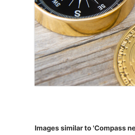
Images similar to 'Compass ne