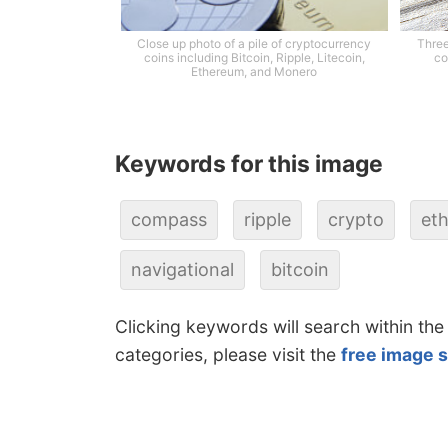
Close up photo of a pile of cryptocurrency
Three
coins including Bitcoin, Ripple, Litecoin,
co
Ethereum, and Monero
Keywords for this image
compass
ripple
crypto
et
navigational
bitcoin
Clicking keywords will search within the
categories, please visit the
free image 