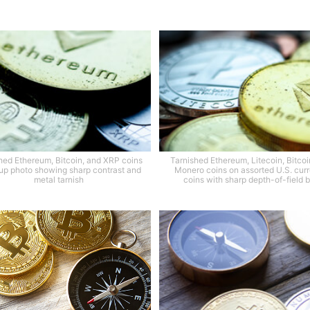
hed Ethereum, Bitcoin, and XRP coins
Tarnished Ethereum, Litecoin, Bitcoi
 up photo showing sharp contrast and
Monero coins on assorted U.S. cur
metal tarnish
coins with sharp depth-of-field b