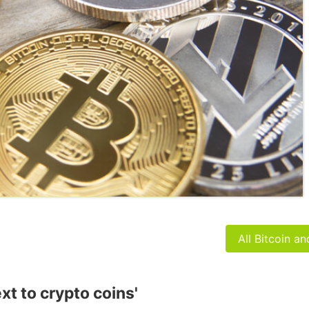
All Bitcoin a
xt to crypto coins'