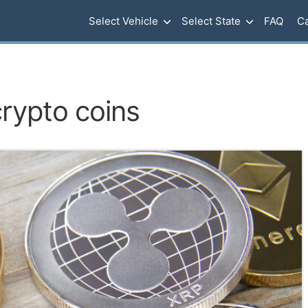
Select Vehicle
Select State
FAQ
Ca
rypto coins