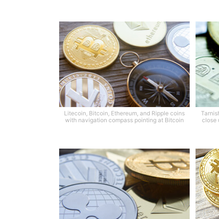
Litecoin, Bitcoin, Ethereum, and Ripple coins
Tarnis
with navigation compass pointing at Bitcoin
close