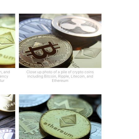
n, and
Close up photo of a pile of crypto coins
rency
including Bitcoin, Ripple, Litecoin, and
lur
Ethereum