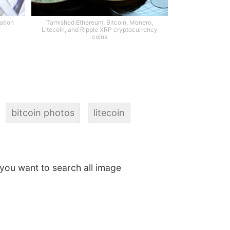
ation
Tarnished Ethereum, Bitcoin, Monero,
Litecoin, and Ripple XRP cryptocurrency
coins
bitcoin photos
litecoin
f you want to search all image