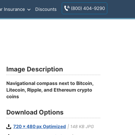
(800) 404-9290
r Insurance
Discounts
Image Description
Navigational compass next to Bitcoin,
Litecoin, Ripple, and Ethereum crypto
coins
Download Options
720 x 480 px Optimized
| 148 KB JPG