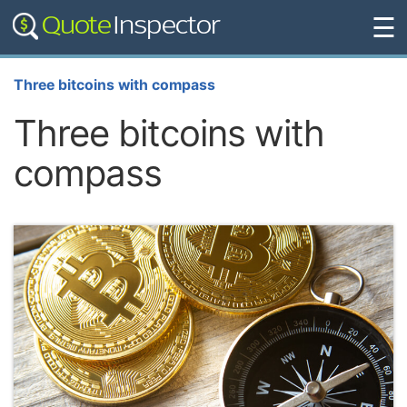
☰
Three bitcoins with compass
Three bitcoins with
compass