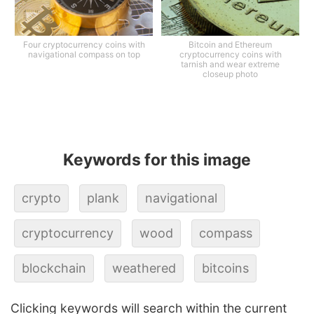
Four cryptocurrency coins with
Bitcoin and Ethereum
navigational compass on top
cryptocurrency coins with
tarnish and wear extreme
closeup photo
Keywords for this image
crypto
plank
navigational
cryptocurrency
wood
compass
blockchain
weathered
bitcoins
Clicking keywords will search within the current