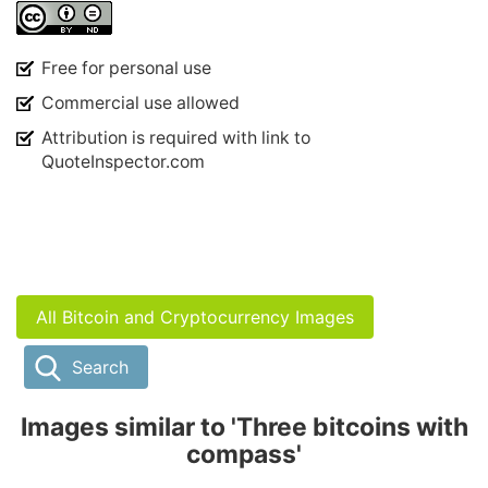
Free for personal use
Commercial use allowed
Attribution is required with link to
QuoteInspector.com
All Bitcoin and Cryptocurrency Images
Search
Images similar to 'Three bitcoins with
compass'