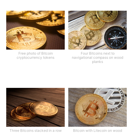
Free photo of Bitcoin
Four Bitcoins next to
cryptocurrency tokens
navigational compass on wood
planks
Three Bitcoins stacked in a row
Bitcoin with Litecoin on wood