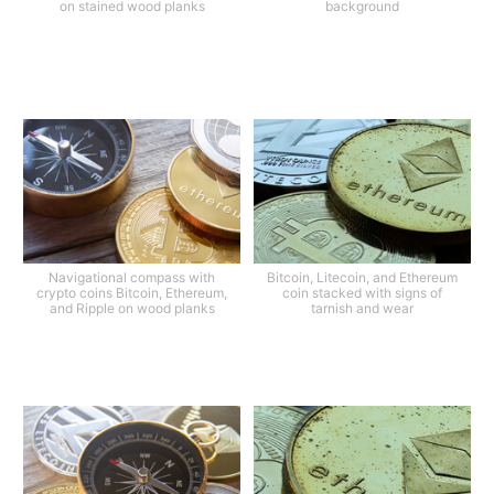
on stained wood planks
background
Navigational compass with
Bitcoin, Litecoin, and Ethereum
crypto coins Bitcoin, Ethereum,
coin stacked with signs of
and Ripple on wood planks
tarnish and wear