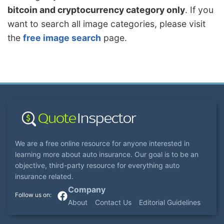
bitcoin and cryptocurrency category only
. If you
want to search all image categories, please visit
the
free image search
page.
We are a free online resource for anyone interested in
learning more about auto insurance. Our goal is to be an
objective, third-party resource for everything auto
insurance related.
Company
About
Contact Us
Editorial Guidelines