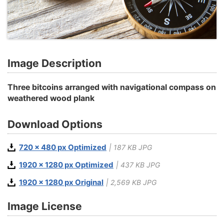
Image Description
Three bitcoins arranged with navigational compass on
weathered wood plank
Download Options
720 x 480 px Optimized
| 187 KB JPG
1920 x 1280 px Optimized
| 437 KB JPG
1920 x 1280 px Original
| 2,569 KB JPG
Image License