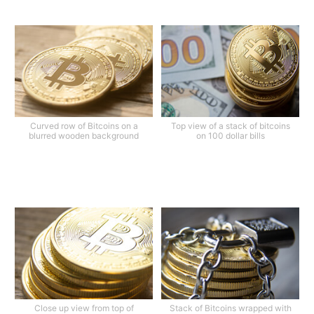
Curved row of Bitcoins on a
Top view of a stack of bitcoins
blurred wooden background
on 100 dollar bills
Close up view from top of
Stack of Bitcoins wrapped with