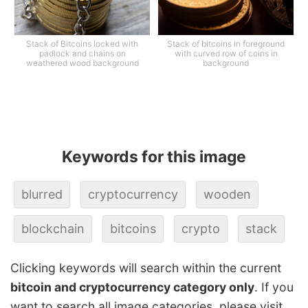
Stack of Bitcoins locked with
Stack of bitcoins in foreground
padlock and chains on
with curved row of coins in
weathered wood background
background
Keywords for this image
blurred
cryptocurrency
wooden
blockchain
bitcoins
crypto
stack
Clicking keywords will search within the current
bitcoin and cryptocurrency category only
. If you
want to search all image categories, please visit