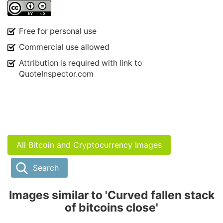
Free for personal use
Commercial use allowed
Attribution is required with link to
QuoteInspector.com
All Bitcoin and Cryptocurrency Images
Search
Images similar to 'Curved fallen stack
of bitcoins close'