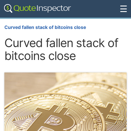
☰
Curved fallen stack of bitcoins close
Curved fallen stack of
bitcoins close