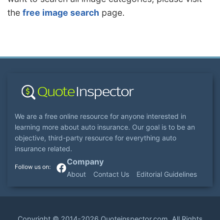
the
free image search
page.
We are a free online resource for anyone interested in
learning more about auto insurance. Our goal is to be an
objective, third-party resource for everything auto
insurance related.
Company
About
Contact Us
Editorial Guidelines
Copyright ©
2014-2026
Quoteinspector.com
. All Rights