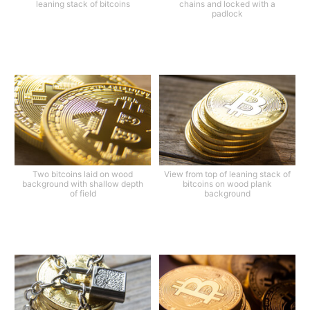
leaning stack of bitcoins
chains and locked with a
padlock
Two bitcoins laid on wood
View from top of leaning stack of
background with shallow depth
bitcoins on wood plank
of field
background