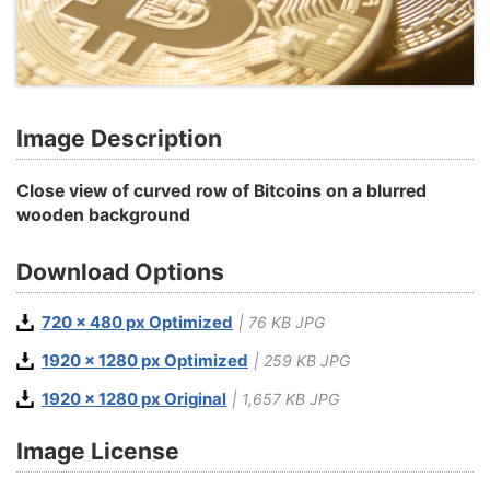
Image Description
Close view of curved row of Bitcoins on a blurred
wooden background
Download Options
720 x 480 px Optimized
| 76 KB JPG
1920 x 1280 px Optimized
| 259 KB JPG
1920 x 1280 px Original
| 1,657 KB JPG
Image License