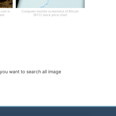
 coin in
Computer monitor screenshot of Bitcoin
eld
(BTC) stock price chart
f you want to search all image