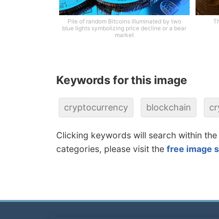
Pile of random Bitcoins illuminated by two
Th
blue lights symbolizing price decline or a bear
market
Keywords for this image
cryptocurrency
blockchain
cr
Clicking keywords will search within the
categories, please visit the
free image 