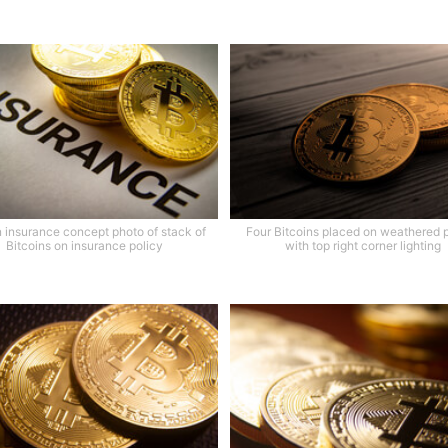
n insurance concept photo of stack of
Four Bitcoins placed on weathered 
Bitcoins on insurance policy
with top right corner lighting