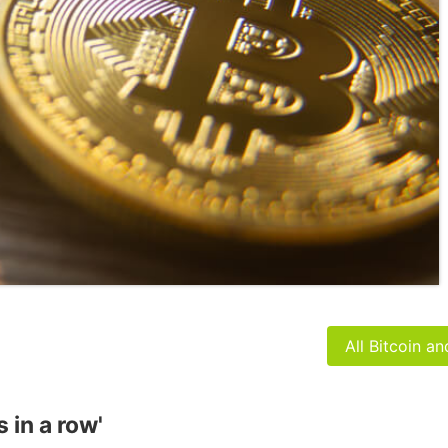
All Bitcoin a
 in a row'