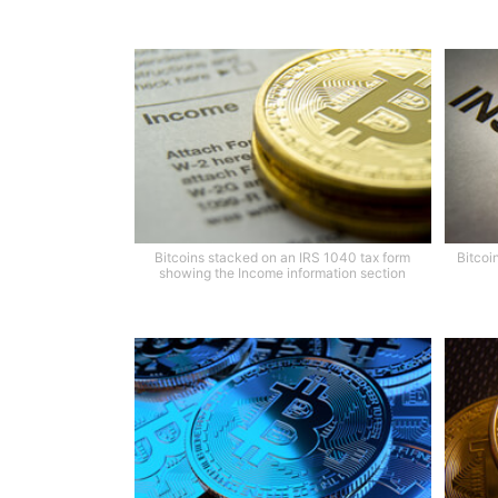
Bitcoins stacked on an IRS 1040 tax form
Bitcoi
showing the Income information section