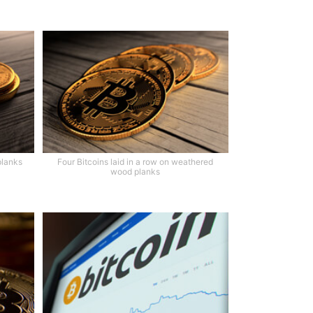
planks
Four Bitcoins laid in a row on weathered
wood planks