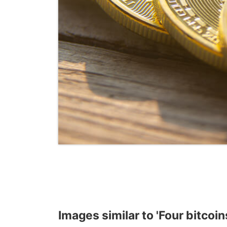
Images similar to 'Four bitcoins