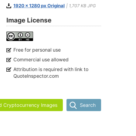
1920 x 1280 px Original
| 1,707 KB JPG
Image License
Free for personal use
Commercial use allowed
Attribution is required with link to
QuoteInspector.com
nd Cryptocurrency Images
Search