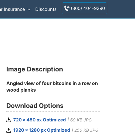
(800) 404-9290
r Insurance
Discounts
Image Description
Angled view of four bitcoins in a row on
wood planks
Download Options
720 x 480 px Optimized
| 69 KB JPG
1920 x 1280 px Optimized
| 250 KB JPG