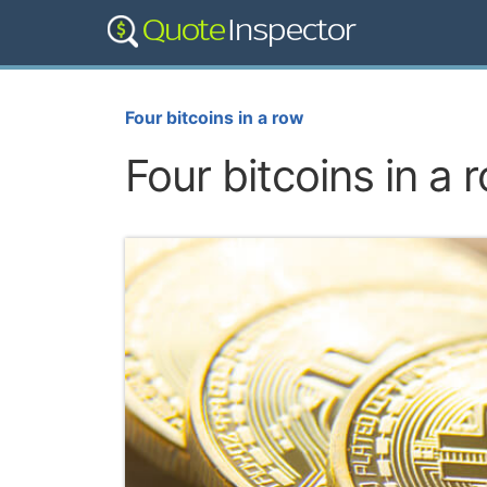
Four bitcoins in a row
Four bitcoins in a 