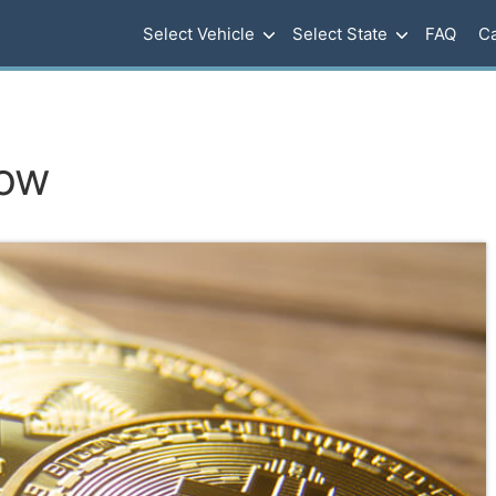
Select Vehicle
Select State
FAQ
Ca
row