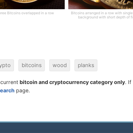
ree Bitcoins overlapped in a row
Bitcoins arranged in a row with single
background with short depth of fi
ypto
bitcoins
wood
planks
 current
bitcoin and cryptocurrency category only
. I
search
page.