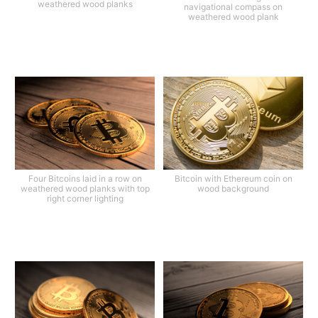
weathered wood planks
navigational compass on
weathered wood plank
Four Bitcoins laid in a row on
Bitcoin with Ethereum coin on
weathered wood planks with top
wood background
right corner lighting