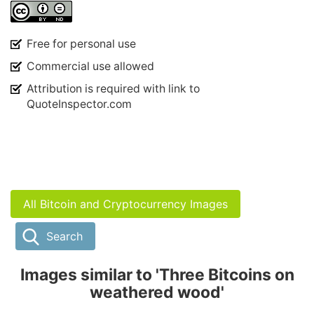
Free for personal use
Commercial use allowed
Attribution is required with link to
QuoteInspector.com
All Bitcoin and Cryptocurrency Images
Search
Images similar to 'Three Bitcoins on
weathered wood'