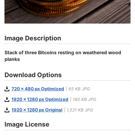
Image Description
Stack of three Bitcoins resting on weathered wood
planks
Download Options
720 x 480 px Optimized
| 65 KB JPG
1920 x 1280 px Optimized
| 180 KB JPG
1920 x 1280 px Original
| 1,521 KB JPG
Image License