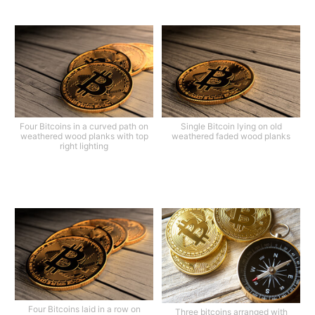
Four Bitcoins in a curved path on
Single Bitcoin lying on old
weathered wood planks with top
weathered faded wood planks
right lighting
Four Bitcoins laid in a row on
Three bitcoins arranged with