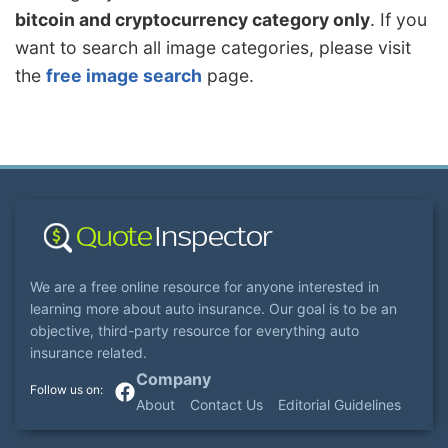
bitcoin and cryptocurrency category only
. If you
want to search all image categories, please visit
the
free image search
page.
We are a free online resource for anyone interested in
learning more about auto insurance. Our goal is to be an
objective, third-party resource for everything auto
insurance related.
Company
About
Contact Us
Editorial Guidelines