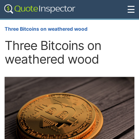
☰
Three Bitcoins on weathered wood
Three Bitcoins on
weathered wood