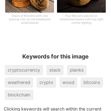
Stack of Bitcoins with one
Four Bitcoins placed on
leaning coin on old weathered
weathered planks with top right
wood boards
corner lighting
Keywords for this image
cryptocurrency
stack
planks
weathered
crypto
wood
bitcoins
blockchain
Clicking keywords will search within the current