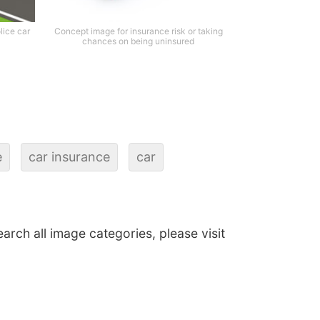
lice car
Concept image for insurance risk or taking
chances on being uninsured
e
car insurance
car
earch all image categories, please visit