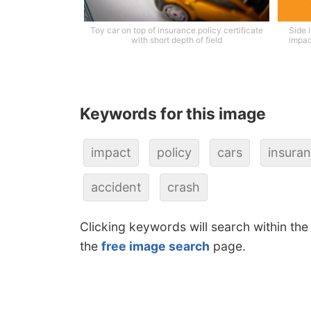
Toy car on top of insurance policy certificate
Side 
with short depth of field
impac
Keywords for this image
impact
policy
cars
insura
accident
crash
Clicking keywords will search within the
the
free image search
page.