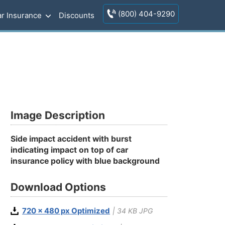
(800) 404-9290
r Insurance
Discounts
Image Description
Side impact accident with burst
indicating impact on top of car
insurance policy with blue background
Download Options
720 x 480 px Optimized
| 34 KB JPG