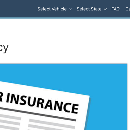
Select Vehicle
Select State
FAQ
Ca
cy