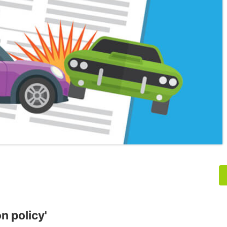
n policy'