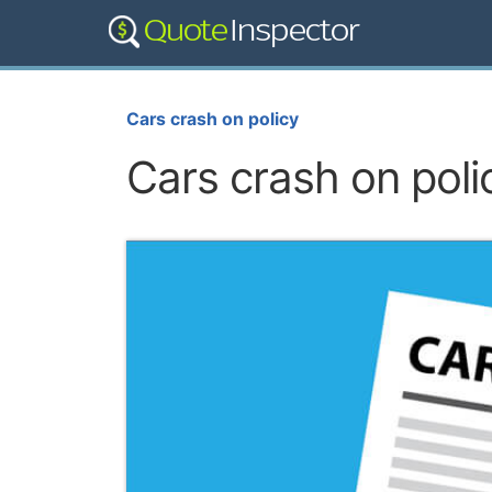
Cars crash on policy
Cars crash on poli