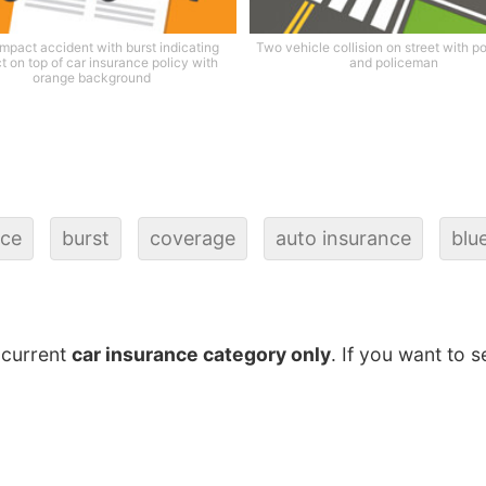
impact accident with burst indicating
Two vehicle collision on street with po
t on top of car insurance policy with
and policeman
orange background
nce
burst
coverage
auto insurance
blu
 current
car insurance category only
. If you want to s