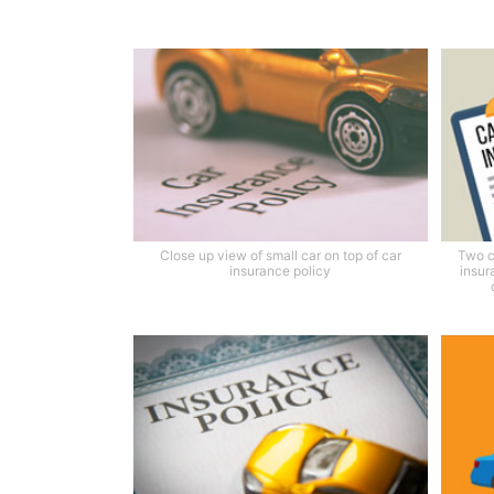
Close up view of small car on top of car
Two c
insurance policy
insur