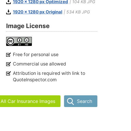
1920 x 1280 px Optimized
| 104 KB JPG
1920 x 1280 px Original
| 534 KB JPG
Image License
Free for personal use
Commercial use allowed
Attribution is required with link to
QuoteInspector.com
All Car Insurance Images
Search