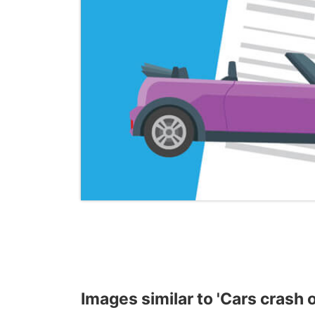
Images similar to 'Cars crash o