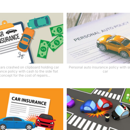
ars crashed on clipboard holding car
Personal auto insurance policy with s
ance policy with cash to the side flat
car
concept for the cost of repairs...