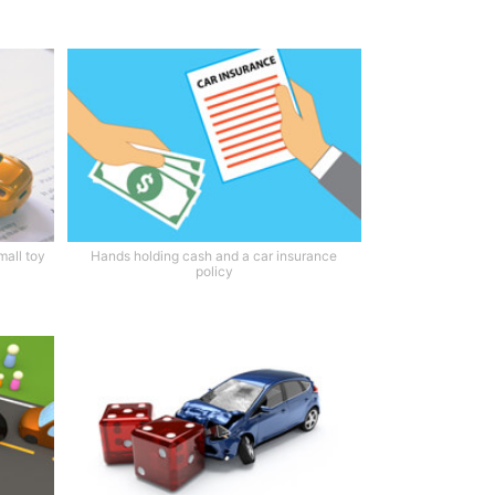
mall toy
Hands holding cash and a car insurance
policy