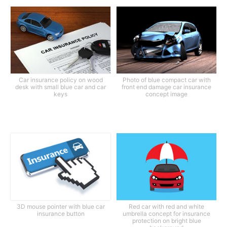
Car insurance policy on wood
Photo of blue compact car with
desk with small blue car and car
front end damage car insurance
keys
concept image
3D mouse pointer with blue car
Red car with red and white
insurance button
umbrella concept for insurance
protection on bright blue