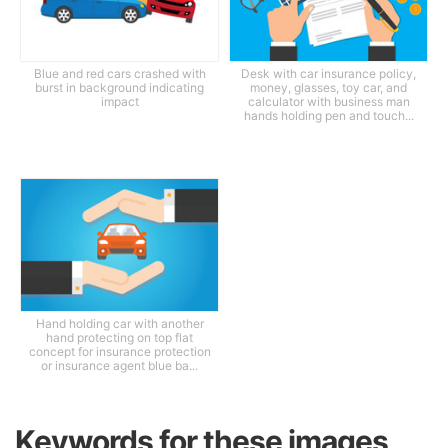
Blue and red cars crashed with
Desk with car insurance policy,
burst in background indicating
money, glasses, toy car, and
impact
calculator with business man
hands holding pen and touch...
Hand holding car with another
hand protecting on top flat
concept for insurance protection
or insurance agent blue ba...
Keywords for these images