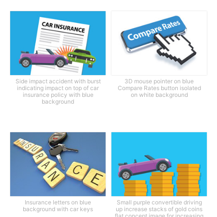
Side impact accident with burst
3D mouse pointer on blue
indicating impact on top of car
Compare Rates button isolated
insurance policy with blue
on white background
background
Insurance letters on blue
Small purple convertible driving
background with car keys
up increase stacks of gold coins
flat concept image for increasing