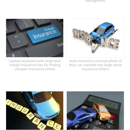
background
Laptop keyboard with large blue
Auto insurance concept photo of
cheap insurance key for finding
blue car crashed into large stone
cheaper insurance online
insurance letters