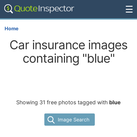
☰
Home
Car insurance images
containing "blue"
Showing 31 free photos tagged with
blue
Image Search