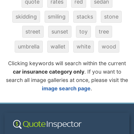
quote
rates
red
sedan
skidding
smiling
stacks
stone
street
sunset
toy
tree
umbrella
wallet
white
wood
Clicking keywords will search within the current
car insurance category only
. If you want to
search all image galleries at once, please visit the
image search page
.