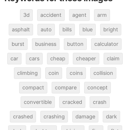
3d
accident
agent
arm
asphalt
auto
bills
blue
bright
burst
business
button
calculator
car
cars
cheap
cheaper
claim
climbing
coin
coins
collision
compact
compare
concept
convertible
cracked
crash
crashed
crashing
damage
dark