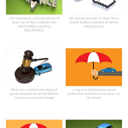
Car insurance concept photo of
3D mouse pointer on blue Get a
blue car on fire crashed into
Quote button isolated on white
stone letters spelling
background
INSURANCE
Blue car crashed into base of
Long arm holding insurance
gavel isolated on white liability
protection umbrella over blue car
insurance concept image
on street