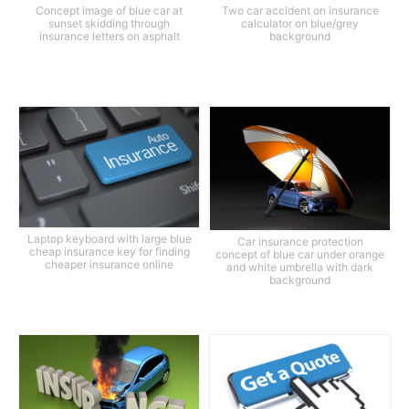
Concept image of blue car at
Two car accident on insurance
sunset skidding through
calculator on blue/grey
insurance letters on asphalt
background
Laptop keyboard with large blue
Car insurance protection
cheap insurance key for finding
concept of blue car under orange
cheaper insurance online
and white umbrella with dark
background