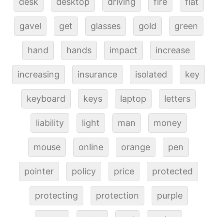
desk
desktop
driving
fire
flat
gavel
get
glasses
gold
green
hand
hands
impact
increase
increasing
insurance
isolated
key
keyboard
keys
laptop
letters
liability
light
man
money
mouse
online
orange
pen
pointer
policy
price
protected
protecting
protection
purple