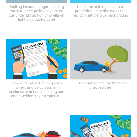
Smiling insurance agent holding
Long arm holding insurance
car insurance policy next to red
protection umbrella over small
car under protection umbrella on
red convertible blue background
light blue background
Desk with car insurance policy,
Blue sedan on fire crashed into
money, and calculator with
cracked tree
business man hands holding pen
and touching key on calcula...