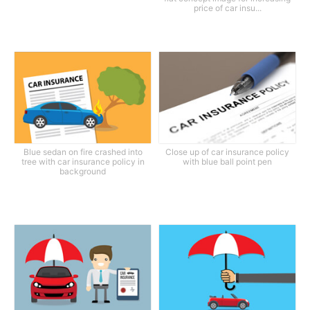
price of car insu...
Blue sedan on fire crashed into
Close up of car insurance policy
tree with car insurance policy in
with blue ball point pen
background