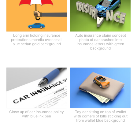
Long arm holding insurance
Auto insurance claim concept
protection umbrella over small
photo of car crashed into
blue sedan gold background
insurance letters with green
background
Close up of car insurance policy
Toy car sitting on top of wallet
with blue ink pen
with corners of bills sticking out
from wallet blue background