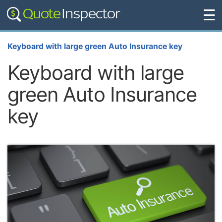
☰
Keyboard with large green Auto Insurance key
Keyboard with large
green Auto Insurance
key