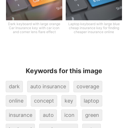
Dark keyboard with large orange
Laptop keyboard with large blue
Car Insurance key with car icon
cheap insurance key for finding
and corner lens flare effect
cheaper insurance online
Keywords for this image
dark
auto insurance
coverage
online
concept
key
laptop
insurance
auto
icon
green