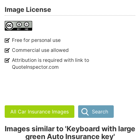
Image License
Free for personal use
Commercial use allowed
Attribution is required with link to
QuoteInspector.com
All Car Insurance Images
Search
Images similar to 'Keyboard with large
green Auto Insurance key'