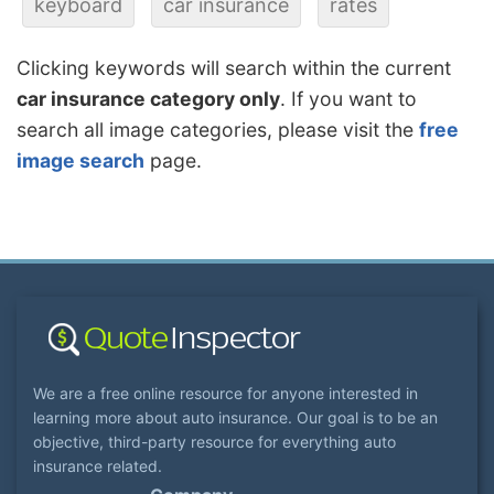
keyboard
car insurance
rates
Clicking keywords will search within the current
car insurance category only
. If you want to
search all image categories, please visit the
free
image search
page.
We are a free online resource for anyone interested in
learning more about auto insurance. Our goal is to be an
objective, third-party resource for everything auto
insurance related.