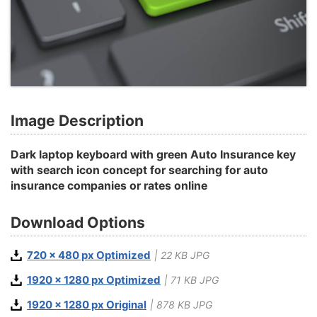
Image Description
Dark laptop keyboard with green Auto Insurance key
with search icon concept for searching for auto
insurance companies or rates online
Download Options
720 x 480 px Optimized
| 22 KB JPG
1920 x 1280 px Optimized
| 71 KB JPG
1920 x 1280 px Original
| 878 KB JPG