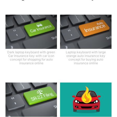
Dark laptop keyboard with green
Laptop keyboard with large
Car Insurance key with car icon
orange auto insurance key
concept for shopping for auto
concept for buying auto
insurance online
insurance online