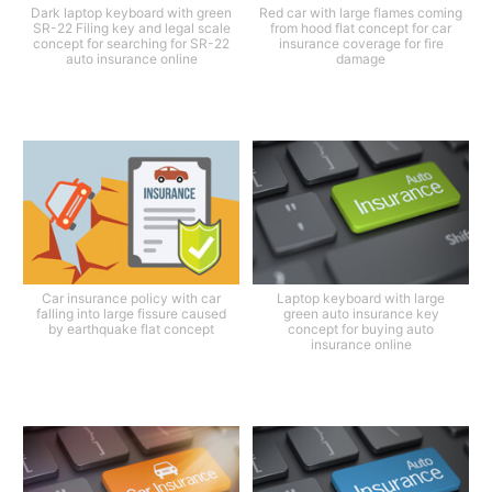
Dark laptop keyboard with green
Red car with large flames coming
SR-22 Filing key and legal scale
from hood flat concept for car
concept for searching for SR-22
insurance coverage for fire
auto insurance online
damage
Car insurance policy with car
Laptop keyboard with large
falling into large fissure caused
green auto insurance key
by earthquake flat concept
concept for buying auto
insurance online