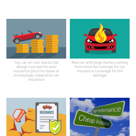
Toy car on coin stacks flat
Red car with large flames coming
design concept for auto
from hood flat concept for car
insurance price increase or
insurance coverage for fire
increasingly expensive car
damage
insurance