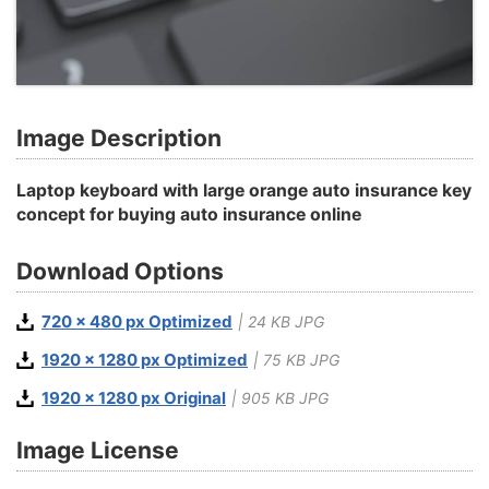
Image Description
Laptop keyboard with large orange auto insurance key
concept for buying auto insurance online
Download Options
720 x 480 px Optimized
| 24 KB JPG
1920 x 1280 px Optimized
| 75 KB JPG
1920 x 1280 px Original
| 905 KB JPG
Image License