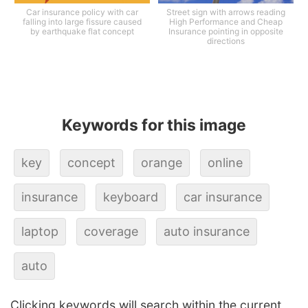
Car insurance policy with car
Street sign with arrows reading
falling into large fissure caused
High Performance and Cheap
by earthquake flat concept
Insurance pointing in opposite
directions
Keywords for this image
key
concept
orange
online
insurance
keyboard
car insurance
laptop
coverage
auto insurance
auto
Clicking keywords will search within the current