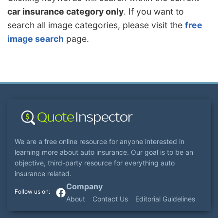
car insurance category only
. If you want to
search all image categories, please visit the
free
image search
page.
We are a free online resource for anyone interested in
learning more about auto insurance. Our goal is to be an
objective, third-party resource for everything auto
insurance related.
Company
About
Contact Us
Editorial Guidelines