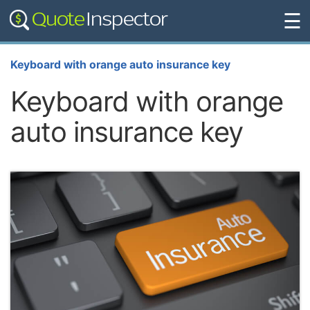
☰
Keyboard with orange auto insurance key
Keyboard with orange
auto insurance key