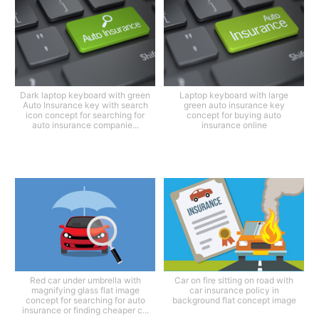
Dark laptop keyboard with green
Laptop keyboard with large
Auto Insurance key with search
green auto insurance key
icon concept for searching for
concept for buying auto
auto insurance companie...
insurance online
Red car under umbrella with
Car on fire sitting on road with
magnifying glass flat image
car insurance policy in
concept for searching for auto
background flat concept image
insurance or finding cheaper c...