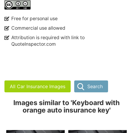
Free for personal use
Commercial use allowed
Attribution is required with link to
QuoteInspector.com
All Car Insurance Images
Search
Images similar to 'Keyboard with
orange auto insurance key'