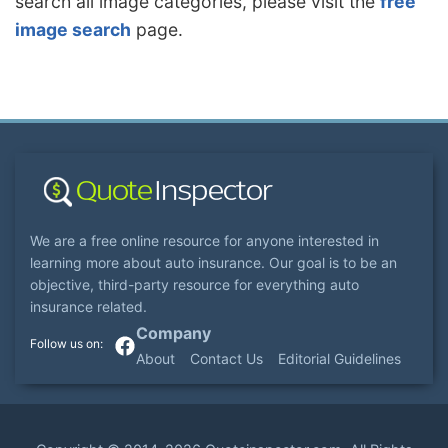
search all image categories, please visit the
free
image search
page.
We are a free online resource for anyone interested in
learning more about auto insurance. Our goal is to be an
objective, third-party resource for everything auto
insurance related.
Company
About
Contact Us
Editorial Guidelines