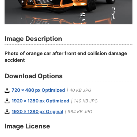
Image Description
Photo of orange car after front end collision damage
accident
Download Options
720 x 480 px Optimized
| 40 KB JPG
1920 x 1280 px Optimized
| 140 KB JPG
1920 x 1280 px Original
| 964 KB JPG
Image License