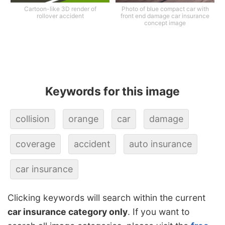
Cartoon-like 3D render of
Photo of blue compact car with
rollover accident
front end damage car insurance
concept image
Keywords for this image
collision
orange
car
damage
coverage
accident
auto insurance
car insurance
Clicking keywords will search within the current
car insurance category only
. If you want to