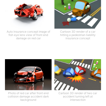
Auto insurance concept image of
Cartoon 3D render of a car
fish eye lens view of front end
hitting a pedestrian liability
damage on red car
insurance concept
Photo of red car after front end
Cartoon 3D render of two car
collision damage accident dark
accident turning left at
background
intersection