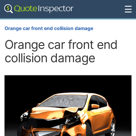
☰
Orange car front end collision damage
Orange car front end
collision damage