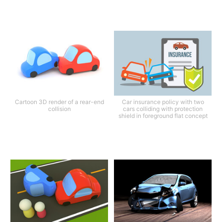
Cartoon 3D render of a rear-end
Car insurance policy with two
collision
cars colliding with protection
shield in foreground flat concept