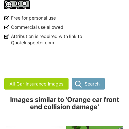
Free for personal use
Commercial use allowed
Attribution is required with link to
QuoteInspector.com
All Car Insurance Images
Search
Images similar to 'Orange car front
end collision damage'