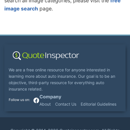
search all image categories, please visit the
free
image search
page.
We are a free online resource for anyone interested in
learning more about auto insurance. Our goal is to be an
objective, third-party resource for everything auto
insurance related.
Company
About
Contact Us
Editorial Guidelines