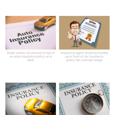
Small yellow car placed on top of
Insurance agent showing thumbs
an auto insurance policy on a
up in front of car insurance
desk
policy flat concept image