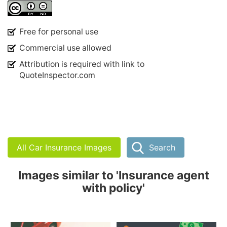
Free for personal use
Commercial use allowed
Attribution is required with link to
QuoteInspector.com
All Car Insurance Images
Search
Images similar to 'Insurance agent
with policy'