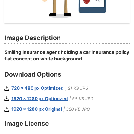
Image Description
Smiling insurance agent holding a car insurance policy
flat concept on white background
Download Options
720 x 480 px Optimized
| 21 KB JPG
1920 x 1280 px Optimized
| 58 KB JPG
1920 x 1280 px Original
| 320 KB JPG
Image License