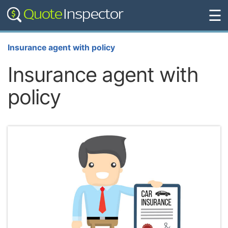
☰
Insurance agent with policy
Insurance agent with
policy