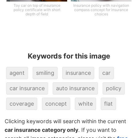
Toy car on top of insurance
Insurance policy with navigation
policy certificate with short
compass concept for insurance
depth of field
choices
Keywords for this image
agent
smiling
insurance
car
car insurance
auto insurance
policy
coverage
concept
white
flat
Clicking keywords will search within the current
car insurance category only
. If you want to