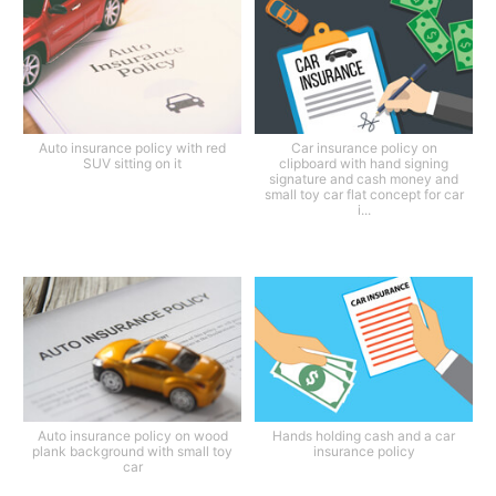
Auto insurance policy with red
Car insurance policy on
SUV sitting on it
clipboard with hand signing
signature and cash money and
small toy car flat concept for car
i...
Auto insurance policy on wood
Hands holding cash and a car
plank background with small toy
insurance policy
car