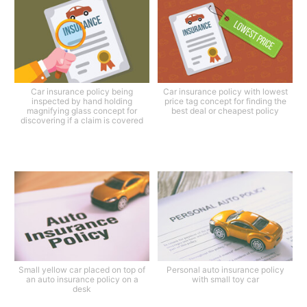
Car insurance policy being
Car insurance policy with lowest
inspected by hand holding
price tag concept for finding the
magnifying glass concept for
best deal or cheapest policy
discovering if a claim is covered
Small yellow car placed on top of
Personal auto insurance policy
an auto insurance policy on a
with small toy car
desk