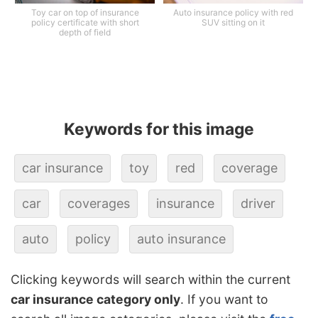
Toy car on top of insurance
Auto insurance policy with red
policy certificate with short
SUV sitting on it
depth of field
Keywords for this image
car insurance
toy
red
coverage
car
coverages
insurance
driver
auto
policy
auto insurance
Clicking keywords will search within the current
car insurance category only
. If you want to