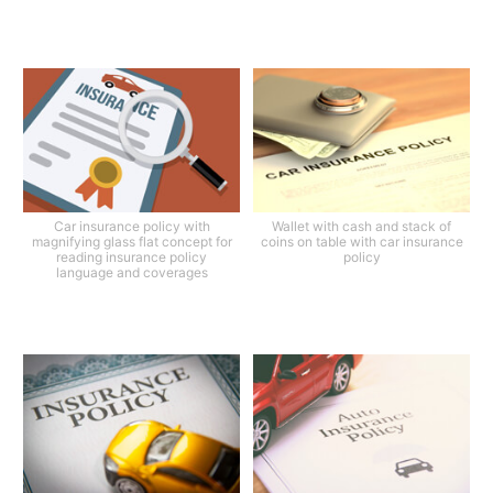
Car insurance policy with
Wallet with cash and stack of
magnifying glass flat concept for
coins on table with car insurance
reading insurance policy
policy
language and coverages