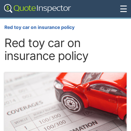
☰
Red toy car on insurance policy
Red toy car on
insurance policy