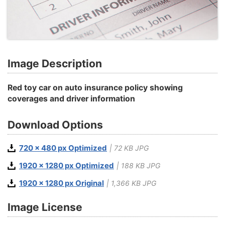
Image Description
Red toy car on auto insurance policy showing
coverages and driver information
Download Options
720 x 480 px Optimized
| 72 KB JPG
1920 x 1280 px Optimized
| 188 KB JPG
1920 x 1280 px Original
| 1,366 KB JPG
Image License