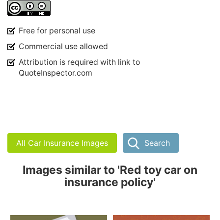
Free for personal use
Commercial use allowed
Attribution is required with link to
QuoteInspector.com
All Car Insurance Images
Search
Images similar to 'Red toy car on
insurance policy'