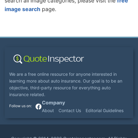
search all image categories, please visit the
free
image search
page.
We are a free online resource for anyone interested in
learning more about auto insurance. Our goal is to be an
objective, third-party resource for everything auto
insurance related.
Company
About
Contact Us
Editorial Guidelines