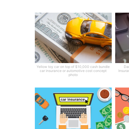
Yellow toy car on top of $10,000 cash bundle
Dar
car insurance or automotive cost concept
Insura
photo