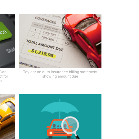
 Car
Toy car on auto insurance billing statement
t for
showing amount due
ne