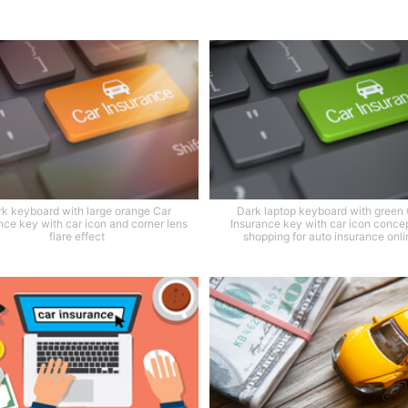
k keyboard with large orange Car
Dark laptop keyboard with green
nce key with car icon and corner lens
Insurance key with car icon concep
flare effect
shopping for auto insurance onli