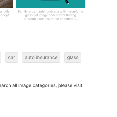
r bills
Family in car under umbrella with magnifying
oncept
glass flat image concept for finding
affordable car insurance or compari...
car
auto insurance
glass
earch all image categories, please visit