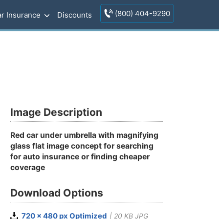
(800) 404-9290
r Insurance
Discounts
Image Description
Red car under umbrella with magnifying
glass flat image concept for searching
for auto insurance or finding cheaper
coverage
Download Options
720 x 480 px Optimized
| 20 KB JPG