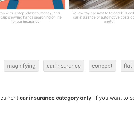
op with laptop, glasses, money, and
Yellow toy car next to folded 100 dolla
 cup showing hands searching online
car insurance or automotive costs c
for car insurance
photo
magnifying
car insurance
concept
flat
 current
car insurance category only
. If you want to s