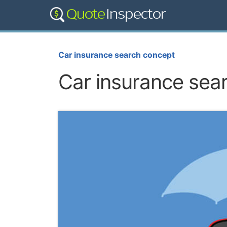
Car insurance search concept
Car insurance sea