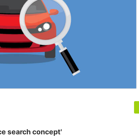
nce search concept'