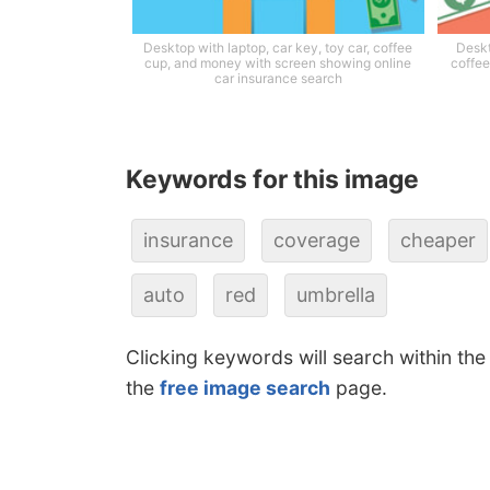
Desktop with laptop, car key, toy car, coffee
Deskt
cup, and money with screen showing online
coffee
car insurance search
Keywords for this image
insurance
coverage
cheaper
auto
red
umbrella
Clicking keywords will search within the
the
free image search
page.