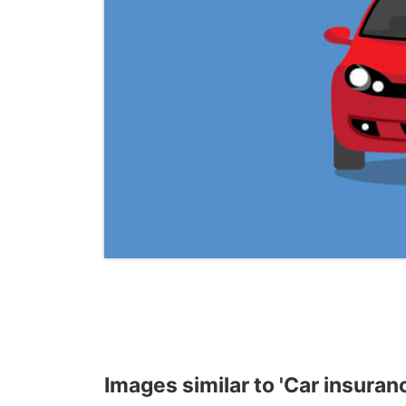
Images similar to 'Car insura