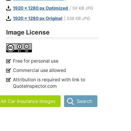
1920 x 1280 px Optimized
| 56 KB JPG
1920 x 1280 px Original
| 336 KB JPG
Image License
Free for personal use
Commercial use allowed
Attribution is required with link to
QuoteInspector.com
All Car Insurance Images
Search