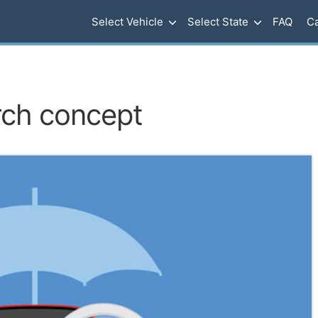
Select Vehicle
Select State
FAQ
Ca
rch concept