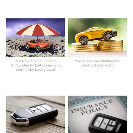
Red toy car with umbrella
Yellow toy car climbing two
surrounded by hail stones with
stacks of gold coins
stormy sky background