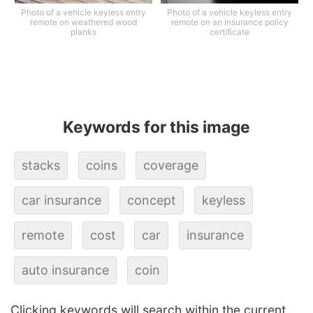
Photo of a vehicle keyless entry
Photo of a vehicle keyless entry
remote on weathered wood
remote on an insurance policy
planks
certificate
Keywords for this image
stacks
coins
coverage
car insurance
concept
keyless
remote
cost
car
insurance
auto insurance
coin
Clicking keywords will search within the current