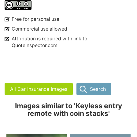
Free for personal use
Commercial use allowed
Attribution is required with link to
QuoteInspector.com
All Car Insurance Images
Search
Images similar to 'Keyless entry
remote with coin stacks'