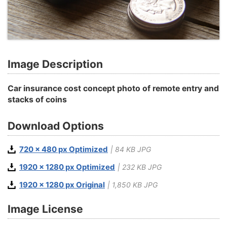
Image Description
Car insurance cost concept photo of remote entry and
stacks of coins
Download Options
720 x 480 px Optimized
| 84 KB JPG
1920 x 1280 px Optimized
| 232 KB JPG
1920 x 1280 px Original
| 1,850 KB JPG
Image License