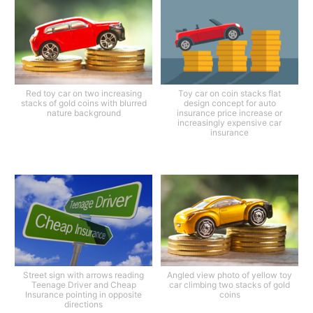
Red toy car on two increasing
Toy car on coin stacks flat
stacks of gold coins with blurred
design concept for auto
nature background
insurance price increase or
increasingly expensive car
insurance
Street sign with arrows reading
Angled view photo of yellow toy
Teenage Driver and Cheap
car climbing two stacks of gold
Insurance pointing in opposite
coins
directions