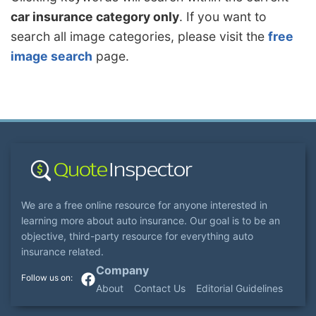
car insurance category only
. If you want to
search all image categories, please visit the
free
image search
page.
We are a free online resource for anyone interested in
learning more about auto insurance. Our goal is to be an
objective, third-party resource for everything auto
insurance related.
Company
About
Contact Us
Editorial Guidelines