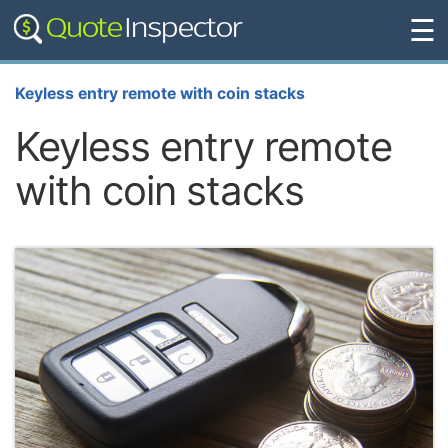
☰
Keyless entry remote with coin stacks
Keyless entry remote
with coin stacks