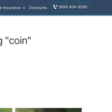
(800) 404-9290
r Insurance
Discounts
 "coin"