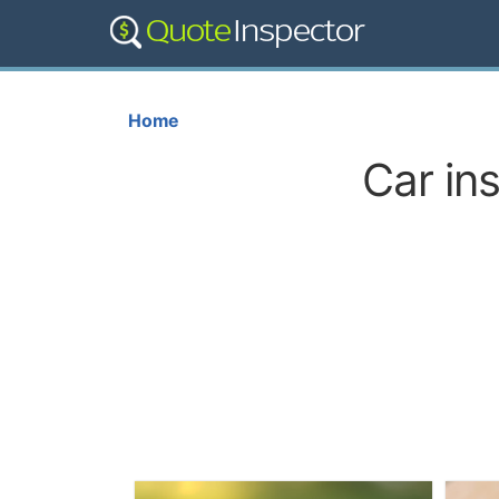
Home
Car in