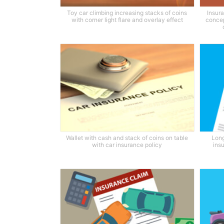
Toy car climbing increasing stacks of coins
Insura
with corner light flare and overlay effect
concep
Wallet with cash and stack of coins on table
Long
with car insurance policy
ins