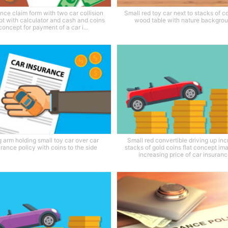
nce claim form with two car collision
Small red toy car next to stacks of c
t with calculator and cash and coins
wood table with nature backgro
concept for payment of a car i...
 arm holding small toy car over car
Small red convertible driving up in
urance policy with coins to the side
stacks of gold coins flat concept im
increasing price of car insuran