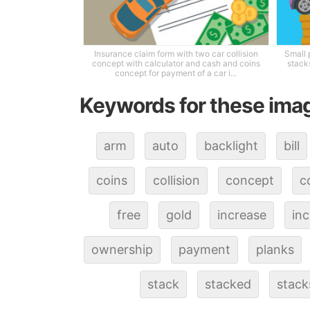
Insurance claim form with two car collision
Small 
concept with calculator and cash and coins
stacks
concept for payment of a car i...
Keywords for these ima
arm
auto
backlight
bill
coins
collision
concept
c
free
gold
increase
inc
ownership
payment
planks
stack
stacked
stack