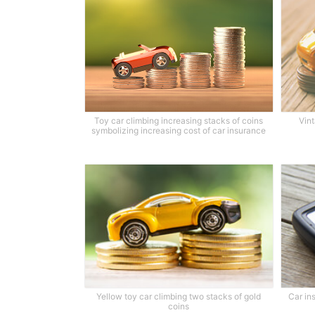
Toy car climbing increasing stacks of coins
Vint
symbolizing increasing cost of car insurance
Yellow toy car climbing two stacks of gold
Car in
coins