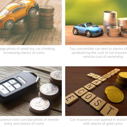
age photo of small toy car climbing
Toy convertible car next to stacks o
increasing stacks of coins
symbolizing the cost of car insuran
vehicle cost of ownership
surance cost concept photo of remote
Car insurance cost spelled in wood l
entry and stacks of coins
with stacks of gold coins