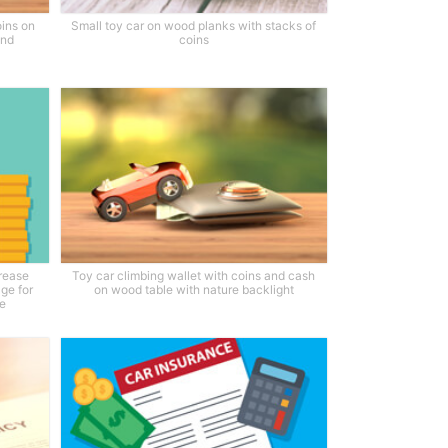
oins on
Small toy car on wood planks with stacks of
und
coins
crease
Toy car climbing wallet with coins and cash
age for
on wood table with nature backlight
ce