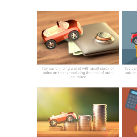
Toy car climbing wallet with small stack of
Toy car
coins on top symbolizing the cost of auto
auto in
insurance