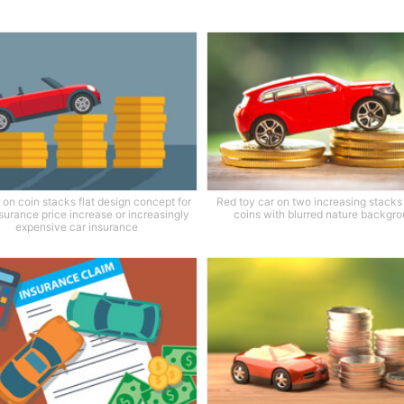
 on coin stacks flat design concept for
Red toy car on two increasing stacks 
surance price increase or increasingly
coins with blurred nature backgr
expensive car insurance