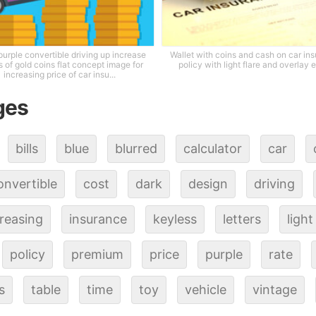
purple convertible driving up increase
Wallet with coins and cash on car in
 of gold coins flat concept image for
policy with light flare and overlay e
increasing price of car insu...
ges
bills
blue
blurred
calculator
car
onvertible
cost
dark
design
driving
reasing
insurance
keyless
letters
light
policy
premium
price
purple
rate
s
table
time
toy
vehicle
vintage