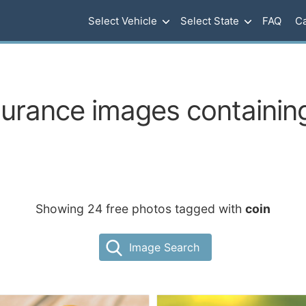
Select Vehicle
Select State
FAQ
Ca
surance images containing
Showing 24 free photos tagged with
coin
Image Search