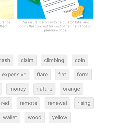
surance
Car insurance bill with calculator, bills, and
ffect
coins flat concept for cost of car insurance or
premium price
cash
claim
climbing
coin
expensive
flare
flat
form
money
nature
orange
red
remote
renewal
rising
wallet
wood
yellow