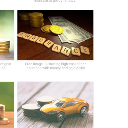
increase at policy renewal
of gold
Free image illustrating high cost of car
ound
insurance with money and gold coins