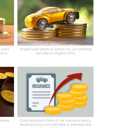
f coins
Angled view photo of yellow toy car climbing
ce or
two stacks of gold coins
etters
Coins stacked in front of car insurance policy
showing rising cost over time or premium rate