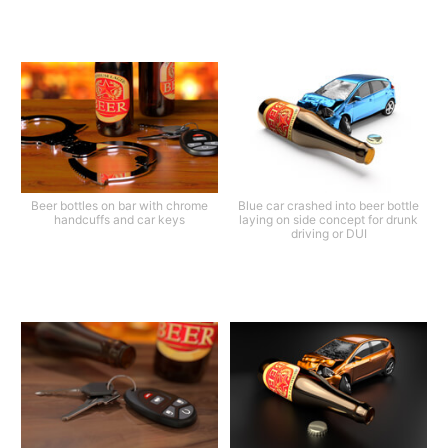
Beer bottles on bar with chrome
Blue car crashed into beer bottle
handcuffs and car keys
laying on side concept for drunk
driving or DUI