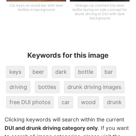
Car keys on wood bar with beer
Orange car crashed into beer
bottles in background
bottle laying on side concept for
drunk driving or DUI with dark
background
Keywords for this image
keys
beer
dark
bottle
bar
driving
bottles
drunk driving images
free DUI photos
car
wood
drunk
Clicking keywords will search within the current
DUI and drunk driving category only
. If you want