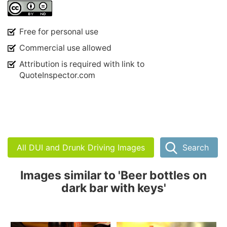
Free for personal use
Commercial use allowed
Attribution is required with link to
QuoteInspector.com
All DUI and Drunk Driving Images
Search
Images similar to 'Beer bottles on
dark bar with keys'