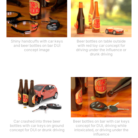
Shiny handcuffs with car keys
Beer bottles on table outside
and beer bottles on bar DUI
with red toy car concept for
concept image
driving under the influence or
drunk driving
Car crashed into three beer
Beer bottles on bar with car keys
bottles with car keys on ground
concept for DUI, driving while
concept for DUI or drunk driving
intoxicated, or driving under the
influence