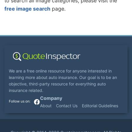
to search all image categories, please visit the
free image search
page.
We are a free online resource for anyone interested in
learning more about auto insurance. Our goal is to be an
objective, third-party resource for everything auto
insurance related.
Company
About
Contact Us
Editorial Guidelines