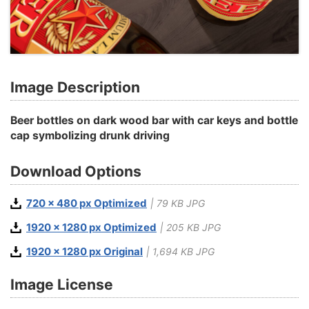
Image Description
Beer bottles on dark wood bar with car keys and bottle
cap symbolizing drunk driving
Download Options
720 x 480 px Optimized
| 79 KB JPG
1920 x 1280 px Optimized
| 205 KB JPG
1920 x 1280 px Original
| 1,694 KB JPG
Image License