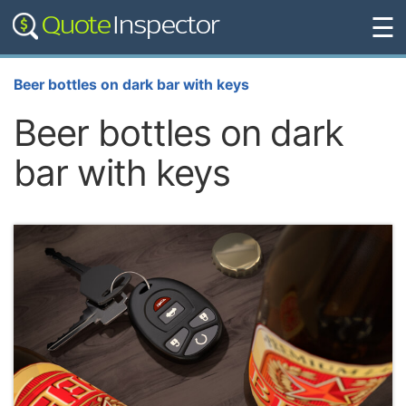
☰
Beer bottles on dark bar with keys
Beer bottles on dark
bar with keys