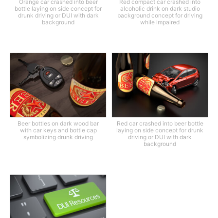
Orange car crashed into beer
Red compact car crashed into
bottle laying on side concept for
alcoholic drink on dark studio
drunk driving or DUI with dark
background concept for driving
background
while impaired
Beer bottles on dark wood bar
Red car crashed into beer bottle
with car keys and bottle cap
laying on side concept for drunk
symbolizing drunk driving
driving or DUI with dark
background