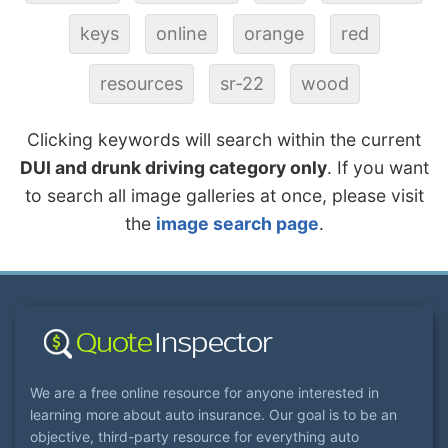
keys
online
orange
red
resources
sr-22
wood
Clicking keywords will search within the current
DUI and drunk driving category only
. If you want
to search all image galleries at once, please visit
the
image search page
.
We are a free online resource for anyone interested in
learning more about auto insurance. Our goal is to be an
objective, third-party resource for everything auto