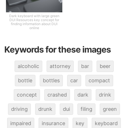
Dark keyboard with large green
DUI Resources key concept for
finding information about DUI
online
Keywords for these images
alcoholic
attorney
bar
beer
bottle
bottles
car
compact
concept
crashed
dark
drink
driving
drunk
dui
filing
green
impaired
insurance
key
keyboard