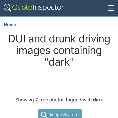
☰
Home
DUI and drunk driving
images containing
"dark"
Showing 7 free photos tagged with
dark
Image Search