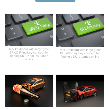
Dark keyboard with large green
Dark keyboard with large green
SR-22 Filing key concept for
DUI Attorney key concept for
finding SR-22 car insurance
finding a DUI attorney online
online