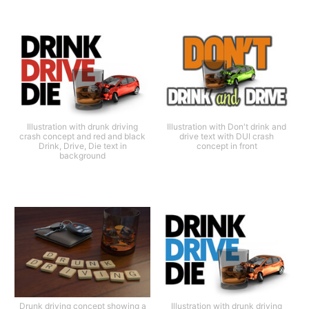
Illustration with drunk driving
Illustration with Don't drink and
crash concept and red and black
drive text with DUI crash
Drink, Drive, Die text in
concept in front
background
Drunk driving concept showing a
Illustration with drunk driving