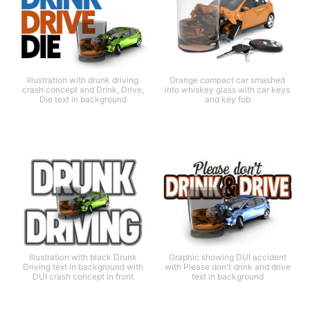
Illustration with drunk driving
Orange compact car smashed
crash concept and Drink, Drive,
into whiskey glass with car keys
Die text in background
and key fob
Illustration with black Drunk
Graphic showing DUI accident
Driving text in background with
with Please don't drink and drive
DUI crash concept in front
text in background