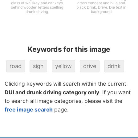
glass of whiskey and car keys
crash concept and blue and
behind wooden letters spelling
black Drink, Drive, Die text in
drunk driving
background
Keywords for this image
road
sign
yellow
drive
drink
Clicking keywords will search within the current
DUI and drunk driving category only
. If you want
to search all image categories, please visit the
free image search
page.