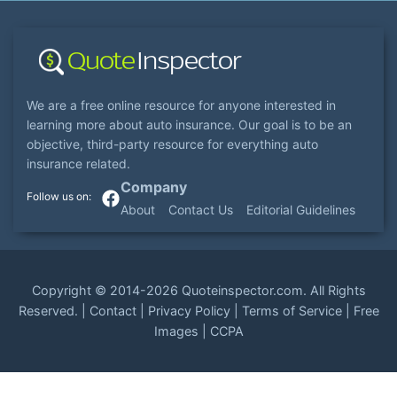
We are a free online resource for anyone interested in
learning more about auto insurance. Our goal is to be an
objective, third-party resource for everything auto
insurance related.
Company
About
Contact Us
Editorial Guidelines
Copyright ©
2014-2026
Quoteinspector.com
. All Rights
Reserved. |
Contact
|
Privacy Policy
|
Terms of Service
|
Free
Images
|
CCPA