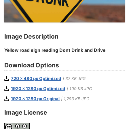
Image Description
Yellow road sign reading Dont Drink and Drive
Download Options
720 x 480 px Optimized
| 37 KB JPG
1920 x 1280 px Optimized
| 109 KB JPG
1920 x 1280 px Original
| 1,293 KB JPG
Image License