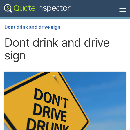
☰
Dont drink and drive sign
Dont drink and drive
sign