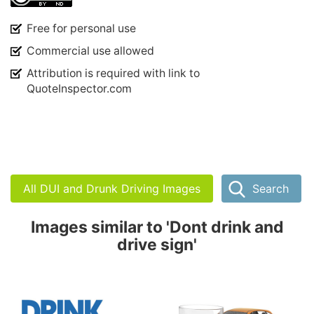
Free for personal use
Commercial use allowed
Attribution is required with link to
QuoteInspector.com
All DUI and Drunk Driving Images
Search
Images similar to 'Dont drink and
drive sign'